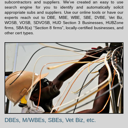
subcontractors and suppliers. We’ve created an easy to use
search engine for you to identify and automatically solicit
appropriate subs and suppliers. Use our online tools or have our
experts reach out to DBE, MBE, WBE, SBE, DVBE, Vet Biz,
WOSB, VOSB, SDVOSB, HUD Section 3 Businesses, HUBZone
firms, SBA 8(a) “Section 8 firms”, locally-certified businesses, and
other cert types.
DBEs, M/WBEs, SBEs, Vet Biz, etc.