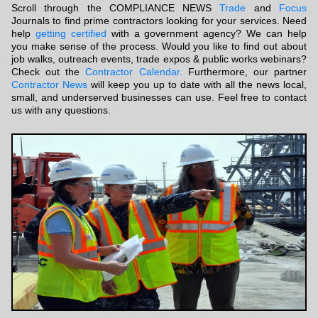
Scroll through the COMPLIANCE NEWS
Trade
and
Focus
Journals to find prime contractors looking for your services. Need
help
getting certified
with a government agency? We can help
you make sense of the process. Would you like to find out about
job walks, outreach events, trade expos & public works webinars?
Check out the
Contractor Calendar.
Furthermore, our partner
Contractor News
will keep you up to date with all the news local,
small, and underserved businesses can use. Feel free to contact
us with any questions.