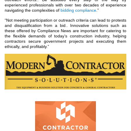
experienced professionals with over two decades of experience
navigating the complexities of
bidding compliance
.”
“Not meeting participation or outreach criteria can lead to protests
and disqualification from a bid.. Innovative solutions such as
these offered by Compliance News are important for catering to
the flexible demands of today’s construction industry, helping
contractors secure government projects and executing them
ethically, and profitably.”