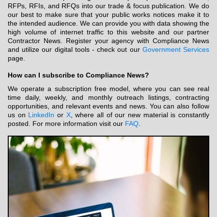
RFPs, RFIs, and RFQs into our trade & focus publication. We do
our best to make sure that your public works notices make it to
the intended audience. We can provide you with data showing the
high volume of internet traffic to this website and our partner
Contractor News. Register your agency with Compliance News
and utilize our digital tools - check out our
Government Services
page.
How can I subscribe to Compliance News?
We operate a subscription free model, where you can see real
time daily, weekly, and monthly outreach listings, contracting
opportunities, and relevant events and news. You can also follow
us on
LinkedIn
or
X
, where all of our new material is constantly
posted. For more information visit our
FAQ
.