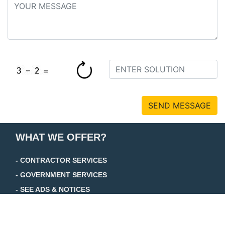
SEND MESSAGE
WHAT WE OFFER?
- CONTRACTOR SERVICES
- GOVERNMENT SERVICES
- SEE ADS & NOTICES
+ TRADE JOURNAL
+ FOCUS JOURNAL