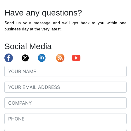
Have any questions?
Send us your message and we'll get back to you within one
business day at the very latest.
Social Media