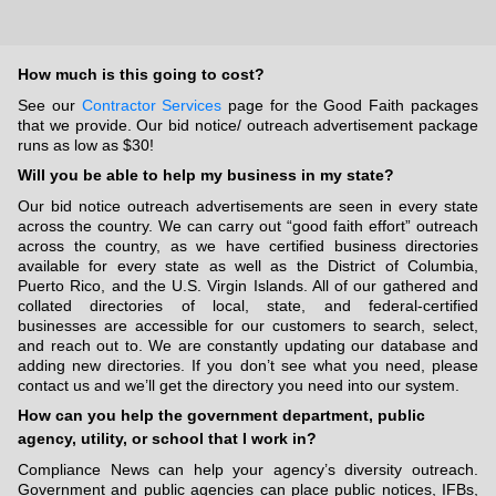
How much is this going to cost?
See our
Contractor Services
page for the Good Faith packages
that we provide. Our bid notice/ outreach advertisement package
runs as low as $30!
Will you be able to help my business in my state?
Our bid notice outreach advertisements are seen in every state
across the country. We can carry out “good faith effort” outreach
across the country, as we have certified business directories
available for every state as well as the District of Columbia,
Puerto Rico, and the U.S. Virgin Islands. All of our gathered and
collated directories of local, state, and federal-certified
businesses are accessible for our customers to search, select,
and reach out to. We are constantly updating our database and
adding new directories. If you don’t see what you need, please
contact us and we’ll get the directory you need into our system.
How can you help the government department, public
agency, utility, or school that I work in?
Compliance News can help your agency’s diversity outreach.
Government and public agencies can place public notices, IFBs,