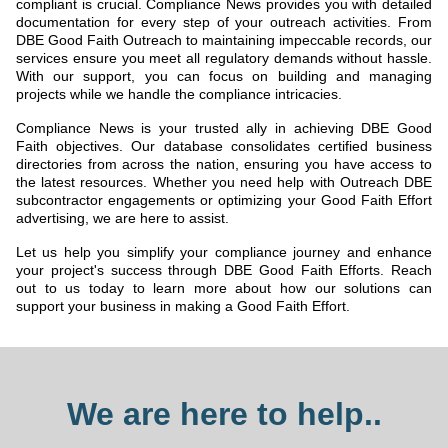
compliant is crucial. Compliance News provides you with detailed
documentation for every step of your outreach activities. From
DBE Good Faith Outreach to maintaining impeccable records, our
services ensure you meet all regulatory demands without hassle.
With our support, you can focus on building and managing
projects while we handle the compliance intricacies.
Compliance News is your trusted ally in achieving DBE Good
Faith objectives. Our database consolidates certified business
directories from across the nation, ensuring you have access to
the latest resources. Whether you need help with Outreach DBE
subcontractor engagements or optimizing your Good Faith Effort
advertising, we are here to assist.
Let us help you simplify your compliance journey and enhance
your project's success through DBE Good Faith Efforts. Reach
out to us today to learn more about how our solutions can
support your business in making a Good Faith Effort.
We are here to help..