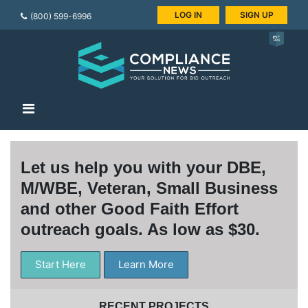
LOG IN
SIGN UP
(800) 599-6996
Let us help you with your DBE,
M/WBE, Veteran, Small Business
and other Good Faith Effort
outreach goals. As low as $30.
Start Here
Learn More
RECENT PROJECTS