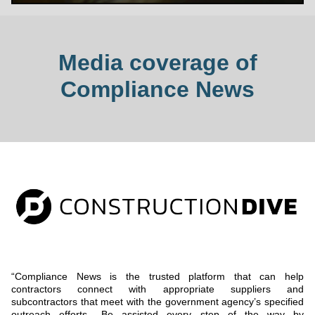
Media coverage of
Compliance News
“Compliance News is the trusted platform that can help
contractors connect with appropriate suppliers and
subcontractors that meet with the government agency’s specified
outreach efforts.. Be assisted every step of the way by