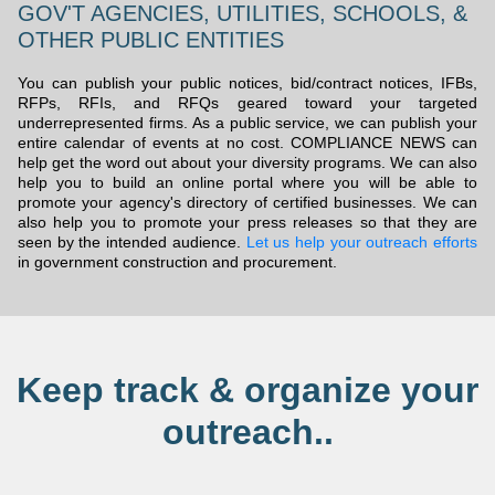
GOV'T AGENCIES, UTILITIES, SCHOOLS, &
OTHER PUBLIC ENTITIES
You can publish your public notices, bid/contract notices, IFBs,
RFPs, RFIs, and RFQs geared toward your targeted
underrepresented firms. As a public service, we can publish your
entire calendar of events at no cost. COMPLIANCE NEWS can
help get the word out about your diversity programs. We can also
help you to build an online portal where you will be able to
promote your agency's directory of certified businesses. We can
also help you to promote your press releases so that they are
seen by the intended audience.
Let us help your outreach efforts
in government construction and procurement.
Keep track & organize your
outreach..