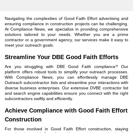
Navigating the complexities of Good Faith Effort advertising and
ensuring compliance in construction projects can be challenging.
At Compliance News, we specialize in providing comprehensive
solutions tailored to your needs. Whether you are a prime
contractor or a government agency, our services make it easy to
meet your outreach goals.
Streamline Your DBE Good Faith Efforts
Are you struggling with DBE Good Faith compliance? Our
platform offers robust tools to simplify your outreach processes.
With Compliance News, you can effortlessly manage DBE
Outreach subcontractor lists and streamline your interactions with
diverse business enterprises. Our extensive DVBE contractor list
and search engine capabilities ensure you connect with the right
subcontractors swiftly and efficiently.
Achieve Compliance with Good Faith Effort
Construction
For those involved in Good Faith Effort construction, staying