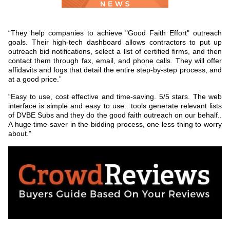
“They help companies to achieve "Good Faith Effort" outreach
goals. Their high-tech dashboard allows contractors to put up
outreach bid notifications, select a list of certified firms, and then
contact them through fax, email, and phone calls. They will offer
affidavits and logs that detail the entire step-by-step process, and
at a good price.”
“Easy to use, cost effective and time-saving. 5/5 stars. The web
interface is simple and easy to use.. tools generate relevant lists
of DVBE Subs and they do the good faith outreach on our behalf..
A huge time saver in the bidding process, one less thing to worry
about.”