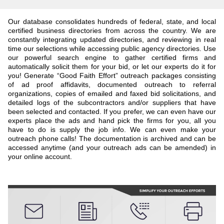
Our database consolidates hundreds of federal, state, and local
certified business directories from across the country. We are
constantly integrating updated directories, and reviewing in real
time our selections while accessing public agency directories. Use
our powerful search engine to gather certified firms and
automatically solicit them for your bid, or let our experts do it for
you! Generate “Good Faith Effort” outreach packages consisting
of ad proof affidavits, documented outreach to referral
organizations, copies of emailed and faxed bid solicitations, and
detailed logs of the subcontractors and/or suppliers that have
been selected and contacted. If you prefer, we can even have our
experts place the ads and hand pick the firms for you, all you
have to do is supply the job info. We can even make your
outreach phone calls! The documentation is archived and can be
accessed anytime (and your outreach ads can be amended) in
your online account.