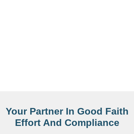
Your Partner In Good Faith
Effort And Compliance