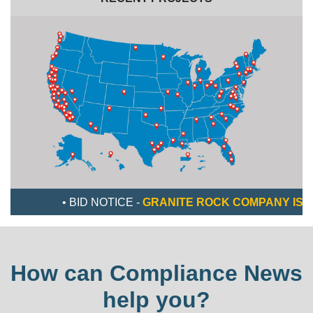
• BID NOTICE -
GRANITE ROCK COMPANY IS LOOKING
How can Compliance News
help you?