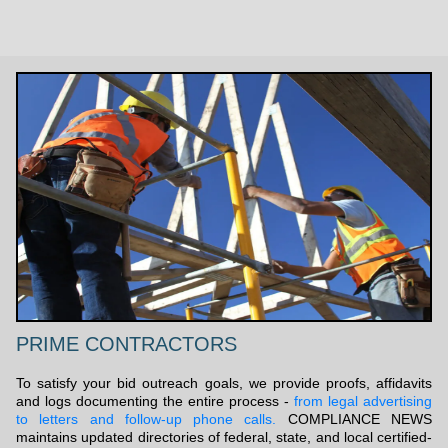
PRIME CONTRACTORS
To satisfy your bid outreach goals, we provide proofs, affidavits
and logs documenting the entire process -
from legal advertising
to letters and follow-up phone calls.
COMPLIANCE NEWS
maintains updated directories of federal, state, and local certified-