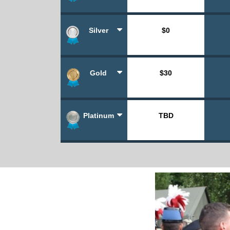
Silver
$0
Gold
$30
Platinum
TBD