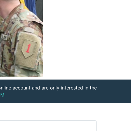
nline account and are only interested in the
M.