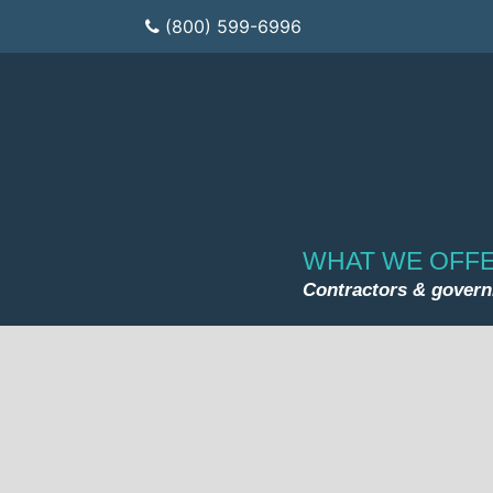
(800) 599-6996
WHAT WE OFF
Contractors & gover