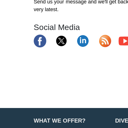
Send us your message and we'll get back 
very latest.
Social Media
WHAT WE OFFER?
DIV