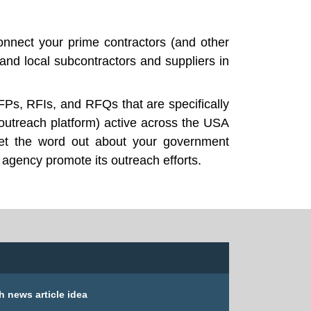
nnect your prime contractors (and other
nd local subcontractors and suppliers in
FPs, RFIs, and RFQs that are specifically
outreach platform) active across the USA
get the word out about your government
 agency promote its outreach efforts.
h news article idea