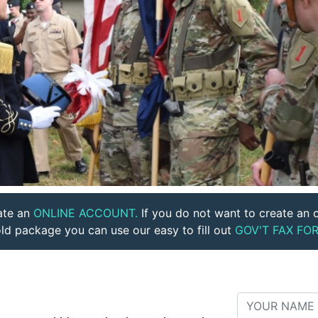
ate an
ONLINE ACCOUNT.
If you do not want to create an o
ld package you can use our easy to fill out
GOV'T FAX FOR