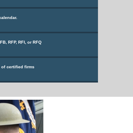
calendar.
IFB, RFP, RFI, or RFQ
of certified firms