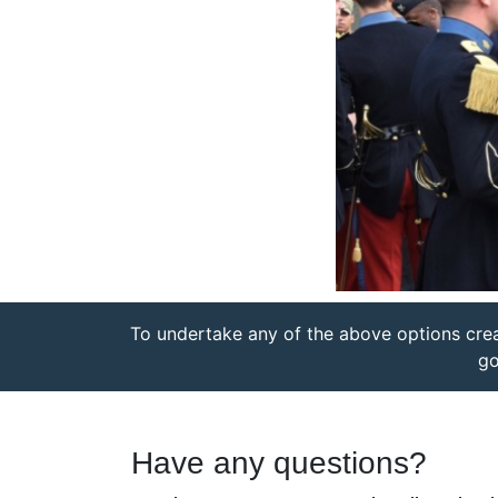
To undertake any of the above options cre
go
Have any questions?