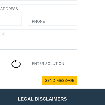
SEND MESSAGE
LEGAL DISCLAIMERS