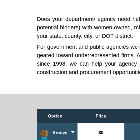
Does your department/ agency need help
potential bidders) with women-owned, mi
your state, county, city, or DOT district.
For government and public agencies we ca
geared toward underrepresented firms. A
since 1998, we can help your agency i
construction and procurement opportunitie
Option
Price
Bronze
$0