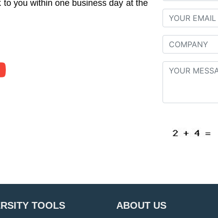
to you within one business day at the
ERSITY TOOLS
ABOUT US