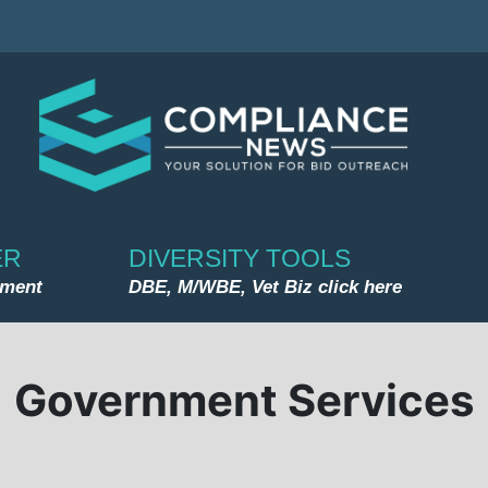
ER
DIVERSITY TOOLS
nment
DBE, M/WBE, Vet Biz click here
Government Services