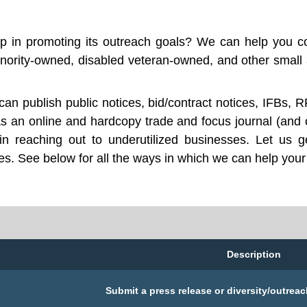
 in promoting its outreach goals? We can help you co
nority-owned, disabled veteran-owned, and other small a
n publish public notices, bid/contract notices, IFBs, R
s an online and hardcopy trade and focus journal (and 
n reaching out to underutilized businesses. Let us 
s. See below for all the ways in which we can help your
Description
Submit a press release or diversity/outreac