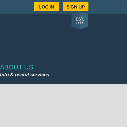
LOG IN
SIGN UP
ABOUT US
Info & useful services