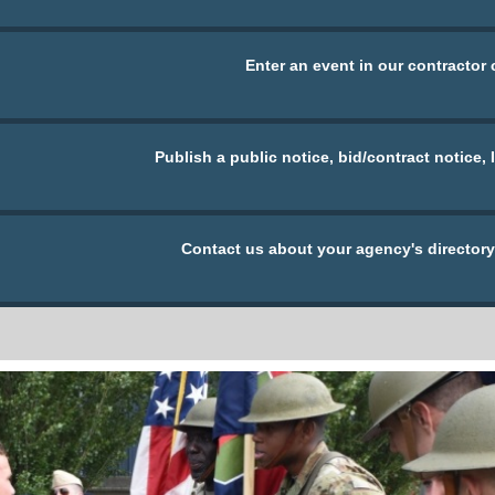
Enter an event in our contractor 
Publish a public notice, bid/contract notice, 
Contact us about your agency's directory 