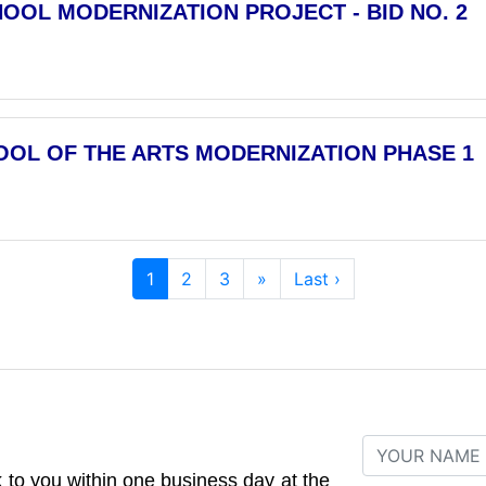
OOL MODERNIZATION PROJECT - BID NO. 2
OOL OF THE ARTS MODERNIZATION PHASE 1
1
2
3
»
Last ›
to you within one business day at the