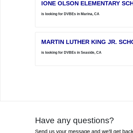
IONE OLSON ELEMENTARY SCH
is looking for DVBEs in Marina, CA
MARTIN LUTHER KING JR. SCH
is looking for DVBEs in Seaside, CA
Have any questions?
Send us your message and we'll get back 