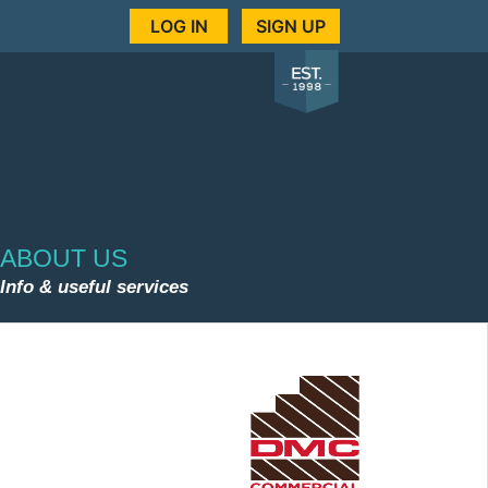
LOG IN
SIGN UP
ABOUT US
Info & useful services