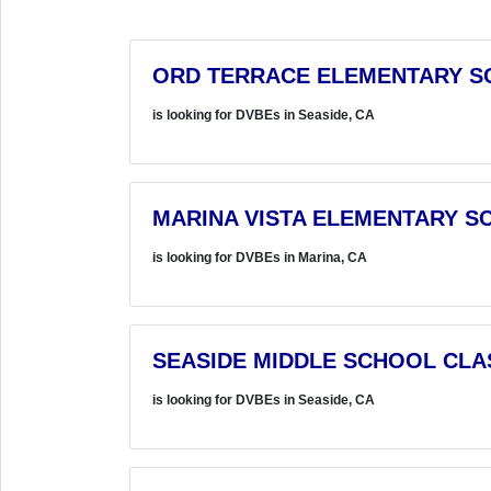
ORD TERRACE ELEMENTARY S
is looking for DVBEs in Seaside, CA
MARINA VISTA ELEMENTARY S
is looking for DVBEs in Marina, CA
SEASIDE MIDDLE SCHOOL CL
is looking for DVBEs in Seaside, CA