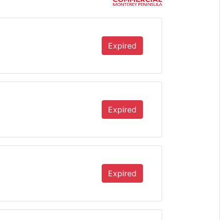
Expired
Expired
Expired