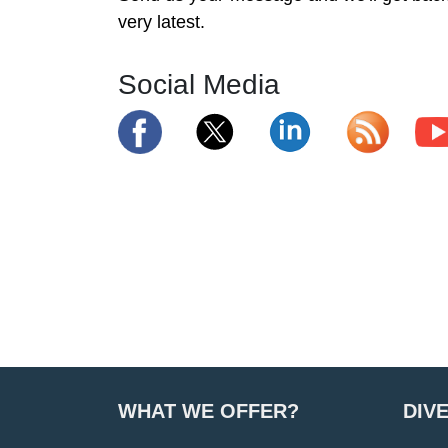
very latest.
Social Media
WHAT WE OFFER?
DIV