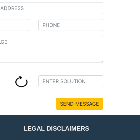
SEND MESSAGE
LEGAL DISCLAIMERS