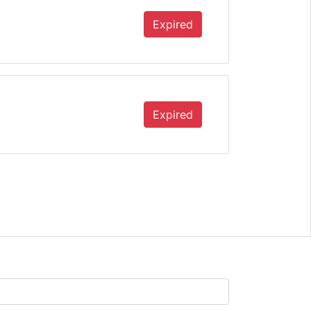
Expired
Expired