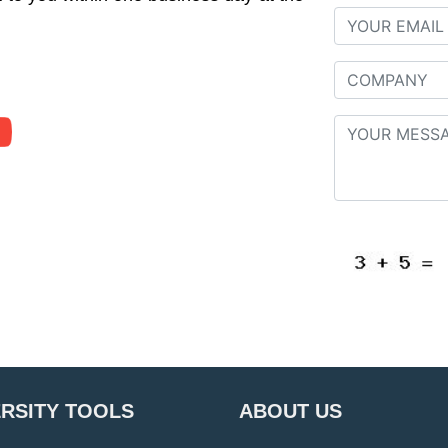
ERSITY TOOLS
ABOUT US