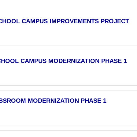
CHOOL CAMPUS IMPROVEMENTS PROJECT
CHOOL CAMPUS MODERNIZATION PHASE 1
ASSROOM MODERNIZATION PHASE 1