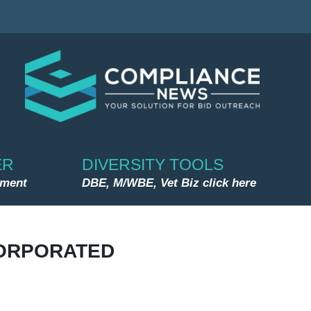
ER
DIVERSITY TOOLS
nment
DBE, M/WBE, Vet Biz click here
ORPORATED