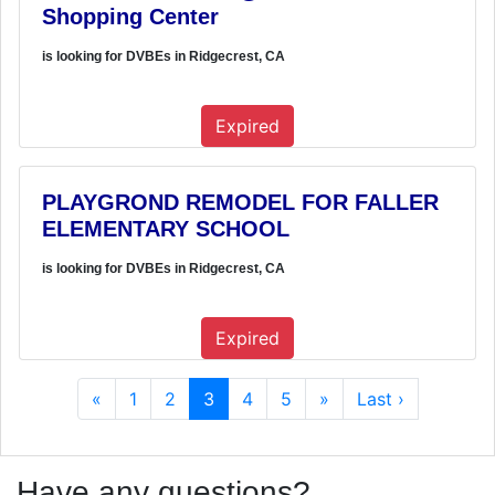
Shopping Center
is looking for DVBEs in Ridgecrest, CA
Expired
PLAYGROND REMODEL FOR FALLER
ELEMENTARY SCHOOL
is looking for DVBEs in Ridgecrest, CA
Expired
«
1
2
3
4
5
»
Last ›
Have any questions?