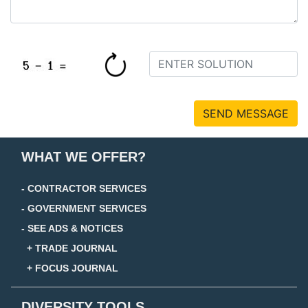
SEND MESSAGE
WHAT WE OFFER?
- CONTRACTOR SERVICES
- GOVERNMENT SERVICES
- SEE ADS & NOTICES
+ TRADE JOURNAL
+ FOCUS JOURNAL
DIVERSITY TOOLS