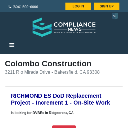
LOG IN
SIGN UP
(800) 599-6996
Colombo Construction
3211 Rio Mirada Drive • Bakersfield, CA 93308
RICHMOND ES DoD Replacement
Project - Increment 1 - On-Site Work
is looking for DVBEs in Ridgecrest, CA