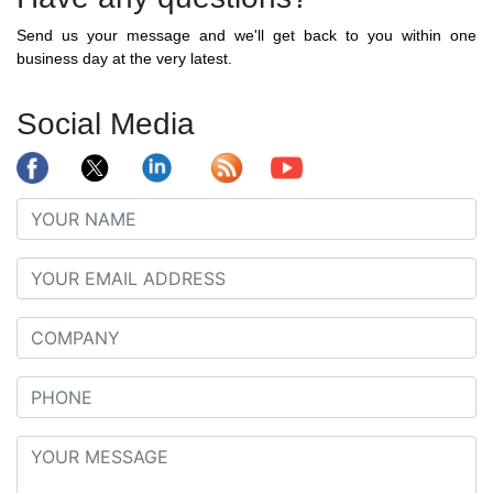
Send us your message and we'll get back to you within one
business day at the very latest.
Social Media