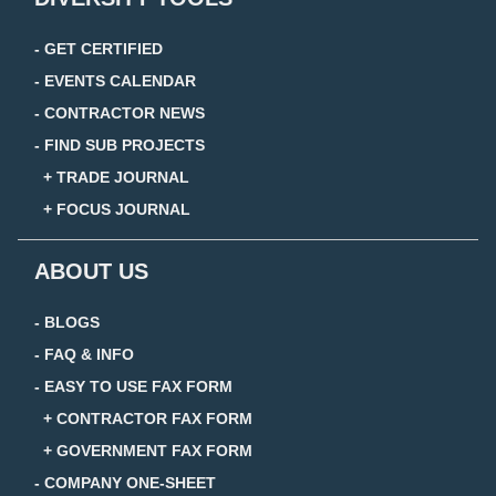
- GET CERTIFIED
- EVENTS CALENDAR
- CONTRACTOR NEWS
- FIND SUB PROJECTS
+ TRADE JOURNAL
+ FOCUS JOURNAL
ABOUT US
- BLOGS
- FAQ & INFO
- EASY TO USE FAX FORM
+ CONTRACTOR FAX FORM
+ GOVERNMENT FAX FORM
- COMPANY ONE-SHEET