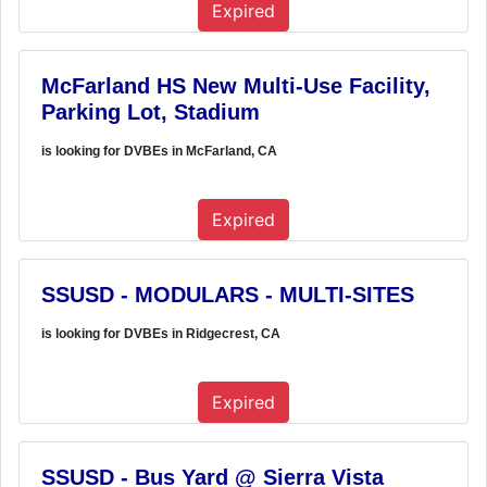
Expired
McFarland HS New Multi-Use Facility,
Parking Lot, Stadium
is looking for DVBEs in McFarland, CA
Expired
SSUSD - MODULARS - MULTI-SITES
is looking for DVBEs in Ridgecrest, CA
Expired
SSUSD - Bus Yard @ Sierra Vista