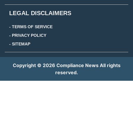
LEGAL DISCLAIMERS
- TERMS OF SERVICE
- PRIVACY POLICY
- SITEMAP
Copyright © 2026 Compliance News All rights
reserved.