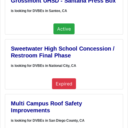
Grossmont UHSD - Santana Press Box
is looking for DVBEs in Santee, CA
Active
Sweetwater High School Concession /
Restroom Final Phase
is looking for DVBEs in National City, CA
Expired
Multi Campus Roof Safety
Improvements
is looking for DVBEs in San Diego County, CA