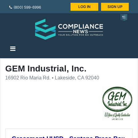
LOG IN
SIGN UP
(800) 599-6996
GEM Industrial, Inc.
16902 Rio Maria Rd. • Lakeside, CA 92040