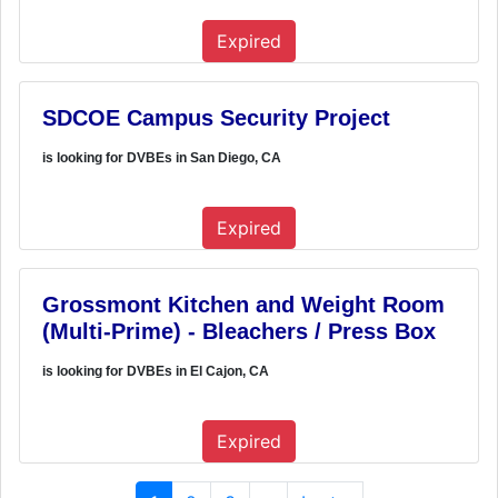
Expired
SDCOE Campus Security Project
is looking for DVBEs in San Diego, CA
Expired
Grossmont Kitchen and Weight Room
(Multi-Prime) - Bleachers / Press Box
is looking for DVBEs in El Cajon, CA
Expired