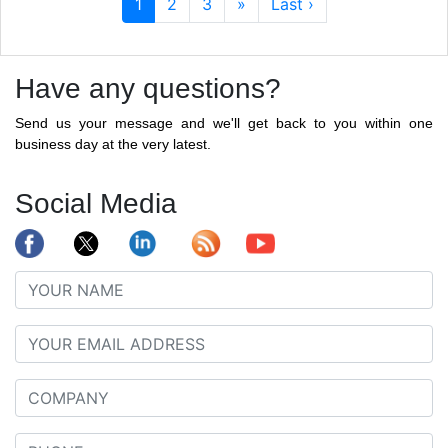
1
2
3
»
Last ›
Have any questions?
Send us your message and we'll get back to you within one
business day at the very latest.
Social Media