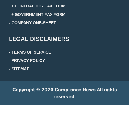
+ CONTRACTOR FAX FORM
+ GOVERNMENT FAX FORM
- COMPANY ONE-SHEET
LEGAL DISCLAIMERS
- TERMS OF SERVICE
- PRIVACY POLICY
- SITEMAP
Copyright © 2026 Compliance News All rights
reserved.