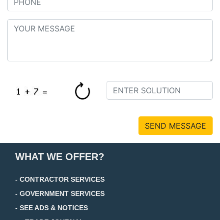
SEND MESSAGE
WHAT WE OFFER?
- CONTRACTOR SERVICES
- GOVERNMENT SERVICES
- SEE ADS & NOTICES