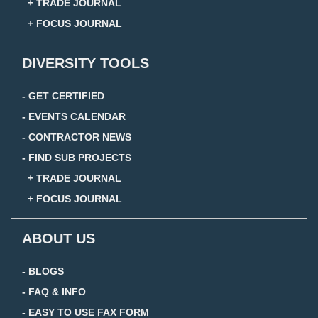
+ TRADE JOURNAL
+ FOCUS JOURNAL
DIVERSITY TOOLS
- GET CERTIFIED
- EVENTS CALENDAR
- CONTRACTOR NEWS
- FIND SUB PROJECTS
+ TRADE JOURNAL
+ FOCUS JOURNAL
ABOUT US
- BLOGS
- FAQ & INFO
- EASY TO USE FAX FORM