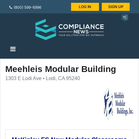
LOG IN
SIGN UP
(800) 599-6996
Meehleis Modular Building
1303 E Lodi Ave • Lodi, CA 95240