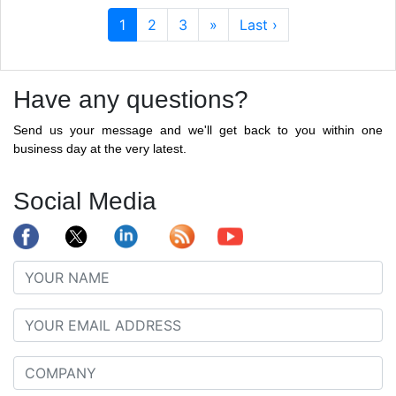
1
2
3
»
Last ›
Have any questions?
Send us your message and we'll get back to you within one
business day at the very latest.
Social Media