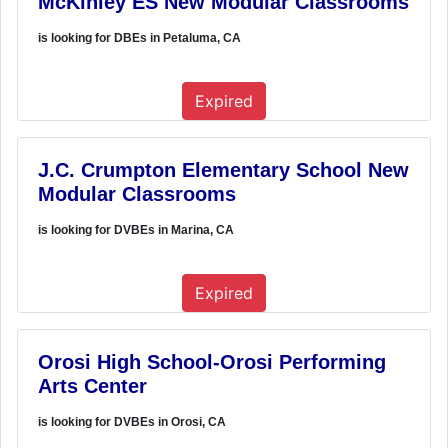
McKinley ES New Modular Classrooms
is looking for DBEs in Petaluma, CA
Expired
J.C. Crumpton Elementary School New
Modular Classrooms
is looking for DVBEs in Marina, CA
Expired
Orosi High School-Orosi Performing
Arts Center
is looking for DVBEs in Orosi, CA