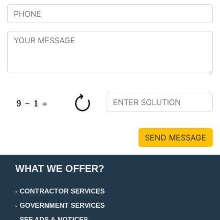
SEND MESSAGE
WHAT WE OFFER?
- CONTRACTOR SERVICES
- GOVERNMENT SERVICES
- SEE ADS & NOTICES