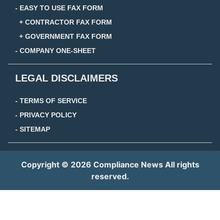
- EASY TO USE FAX FORM
+ CONTRACTOR FAX FORM
+ GOVERNMENT FAX FORM
- COMPANY ONE-SHEET
LEGAL DISCLAIMERS
- TERMS OF SERVICE
- PRIVACY POLICY
- SITEMAP
Copyright © 2026 Compliance News All rights
reserved.