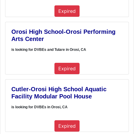
Expired
Orosi High School-Orosi Performing
Arts Center
is looking for DVBEs and Tulare in Orosi, CA
Expired
Cutler-Orosi High School Aquatic
Facility Modular Pool House
is looking for DVBEs in Orosi, CA
Expired