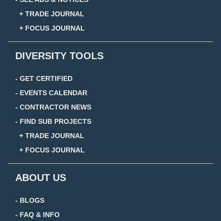
+ TRADE JOURNAL
+ FOCUS JOURNAL
DIVERSITY TOOLS
- GET CERTIFIED
- EVENTS CALENDAR
- CONTRACTOR NEWS
- FIND SUB PROJECTS
+ TRADE JOURNAL
+ FOCUS JOURNAL
ABOUT US
- BLOGS
- FAQ & INFO