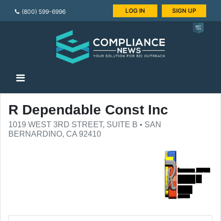
LOG IN
SIGN UP
(800) 599-6996
R Dependable Const Inc
1019 WEST 3RD STREET, SUITE B • SAN
BERNARDINO, CA 92410