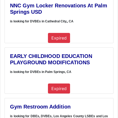
NNC Gym Locker Renovations At Palm
Springs USD
is looking for DVBEs in Cathedral City,, CA
Expired
EARLY CHILDHOOD EDUCATION
PLAYGROUND MODIFICATIONS
is looking for DVBEs in Palm Springs, CA
Expired
Gym Restroom Addition
is looking for DBEs, DVBEs, Los Angeles County LSBEs and Los