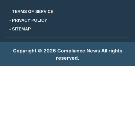
- TERMS OF SERVICE
- PRIVACY POLICY
- SITEMAP
Copyright © 2026 Compliance News All rights
reserved.