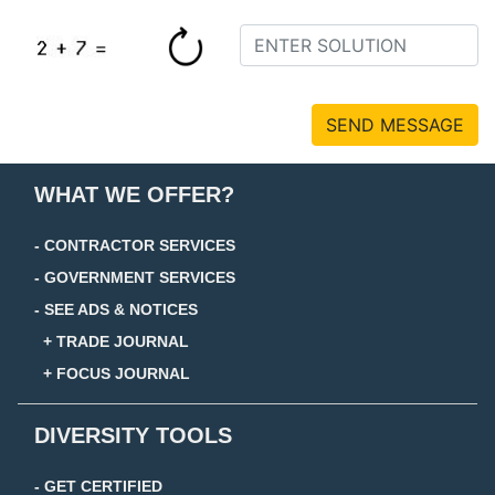
SEND MESSAGE
WHAT WE OFFER?
- CONTRACTOR SERVICES
- GOVERNMENT SERVICES
- SEE ADS & NOTICES
+ TRADE JOURNAL
+ FOCUS JOURNAL
DIVERSITY TOOLS
- GET CERTIFIED