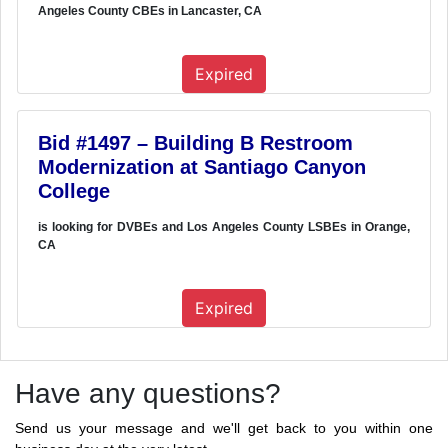
Angeles County CBEs in Lancaster, CA
Expired
Bid #1497 – Building B Restroom
Modernization at Santiago Canyon
College
is looking for DVBEs and Los Angeles County LSBEs in Orange,
CA
Expired
Have any questions?
Send us your message and we'll get back to you within one