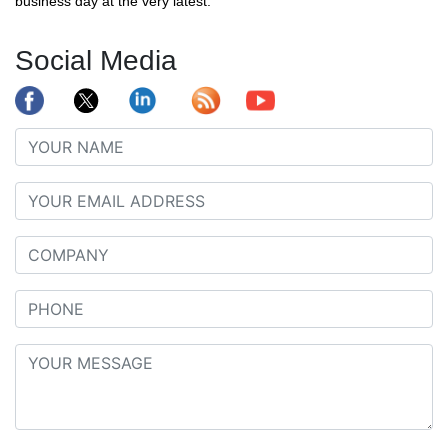
business day at the very latest.
Social Media