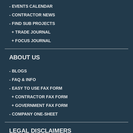
- EVENTS CALENDAR
- CONTRACTOR NEWS
- FIND SUB PROJECTS
+ TRADE JOURNAL
+ FOCUS JOURNAL
ABOUT US
- BLOGS
- FAQ & INFO
- EASY TO USE FAX FORM
+ CONTRACTOR FAX FORM
+ GOVERNMENT FAX FORM
- COMPANY ONE-SHEET
LEGAL DISCLAIMERS