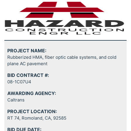
PROJECT NAME:
Rubberized HMA, fiber optic cable systems, and cold
plane AC pavement
BID CONTRACT #:
08-1C07U4
AWARDING AGENCY:
Caltrans
PROJECT LOCATION:
RT 74, Romoland, CA, 92585
BID DUE DATE: