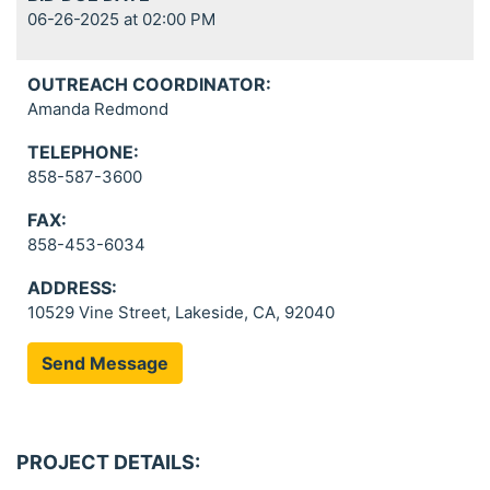
06-26-2025 at 02:00 PM
OUTREACH COORDINATOR:
Amanda Redmond
TELEPHONE:
858-587-3600
FAX:
858-453-6034
ADDRESS:
10529 Vine Street, Lakeside, CA, 92040
Send Message
PROJECT DETAILS: