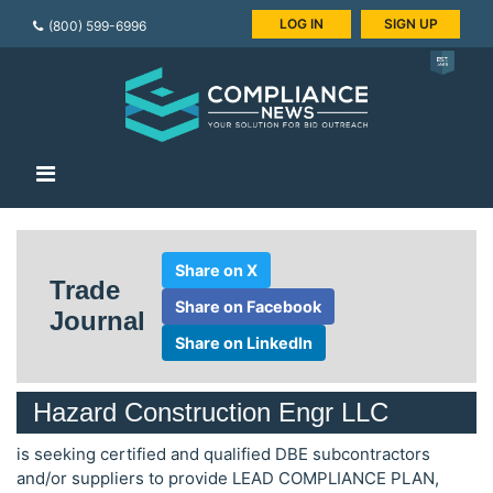
LOG IN
SIGN UP
(800) 599-6996
Share on X
Trade
Share on Facebook
Journal
Share on LinkedIn
Hazard Construction Engr LLC
is seeking certified and qualified DBE subcontractors
and/or suppliers to provide LEAD COMPLIANCE PLAN,