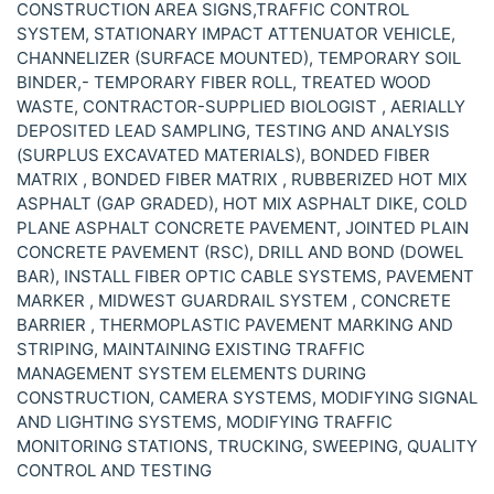
CONSTRUCTION AREA SIGNS,TRAFFIC CONTROL
SYSTEM, STATIONARY IMPACT ATTENUATOR VEHICLE,
CHANNELIZER (SURFACE MOUNTED), TEMPORARY SOIL
BINDER,- TEMPORARY FIBER ROLL, TREATED WOOD
WASTE, CONTRACTOR-SUPPLIED BIOLOGIST , AERIALLY
DEPOSITED LEAD SAMPLING, TESTING AND ANALYSIS
(SURPLUS EXCAVATED MATERIALS), BONDED FIBER
MATRIX , BONDED FIBER MATRIX , RUBBERIZED HOT MIX
ASPHALT (GAP GRADED), HOT MIX ASPHALT DIKE, COLD
PLANE ASPHALT CONCRETE PAVEMENT, JOINTED PLAIN
CONCRETE PAVEMENT (RSC), DRILL AND BOND (DOWEL
BAR), INSTALL FIBER OPTIC CABLE SYSTEMS, PAVEMENT
MARKER , MIDWEST GUARDRAIL SYSTEM , CONCRETE
BARRIER , THERMOPLASTIC PAVEMENT MARKING AND
STRIPING, MAINTAINING EXISTING TRAFFIC
MANAGEMENT SYSTEM ELEMENTS DURING
CONSTRUCTION, CAMERA SYSTEMS, MODIFYING SIGNAL
AND LIGHTING SYSTEMS, MODIFYING TRAFFIC
MONITORING STATIONS, TRUCKING, SWEEPING, QUALITY
CONTROL AND TESTING