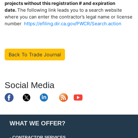
projects without this registration # and expiration
date.
The following link leads you to a search website
where you can enter the contractor’s legal name or license
number
https://efiling.dir.ca.gov/PWCR/Search.action
Back To Trade Journal
Social Media
WHAT WE OFFER?
- CONTRACTOR SERVICES