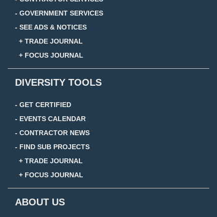
- GOVERNMENT SERVICES
- SEE ADS & NOTICES
+ TRADE JOURNAL
+ FOCUS JOURNAL
DIVERSITY TOOLS
- GET CERTIFIED
- EVENTS CALENDAR
- CONTRACTOR NEWS
- FIND SUB PROJECTS
+ TRADE JOURNAL
+ FOCUS JOURNAL
ABOUT US