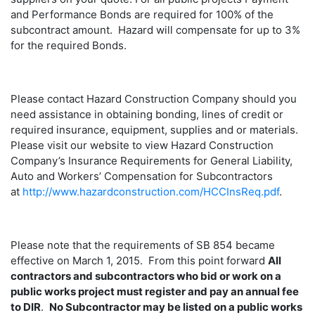
and Performance Bonds are required for 100% of the
subcontract amount. Hazard will compensate for up to 3%
for the required Bonds.
Please contact Hazard Construction Company should you
need assistance in obtaining bonding, lines of credit or
required insurance, equipment, supplies and or materials.
Please visit our website to view Hazard Construction
Company’s Insurance Requirements for General Liability,
Auto and Workers’ Compensation for Subcontractors
at
http://www.hazardconstruction.com/HCCInsReq.pdf
.
Please note that the requirements of SB 854 became
effective on March 1, 2015. From this point forward
All
contractors and subcontractors who bid or work on a
public works project must register and pay an annual fee
to DIR
.
No Subcontractor may be listed on a public works