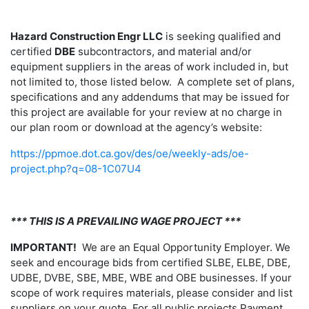
Hazard Construction Engr LLC
is seeking qualified and
certified
DBE
subcontractors, and material and/or
equipment suppliers in the areas of work included in, but
not limited to, those listed below. A complete set of plans,
specifications and any addendums that may be issued for
this project are available for your review at no charge in
our plan room or download at the agency’s website:
https://ppmoe.dot.ca.gov/des/oe/weekly-ads/oe-
project.php?q=08-1C07U4
*** THIS IS A PREVAILING WAGE PROJECT ***
IMPORTANT!
We are an Equal Opportunity Employer. We
seek and encourage bids from certified SLBE, ELBE, DBE,
UDBE, DVBE, SBE, MBE, WBE and OBE businesses. If your
scope of work requires materials, please consider and list
suppliers on your quote. For all public projects Payment