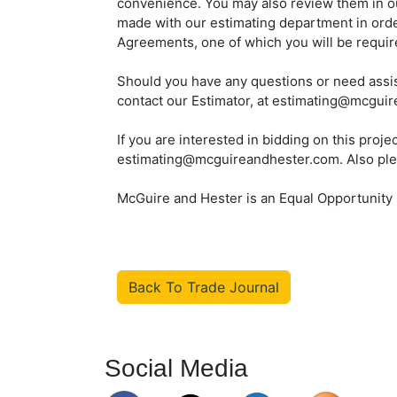
convenience. You may also review them in o
made with our estimating department in ord
Agreements, one of which you will be require
Should you have any questions or need assis
contact our Estimator, at estimating@mcgui
If you are interested in bidding on this proj
estimating@mcguireandhester.com. Also please
McGuire and Hester is an Equal Opportunity
Back To Trade Journal
Social Media