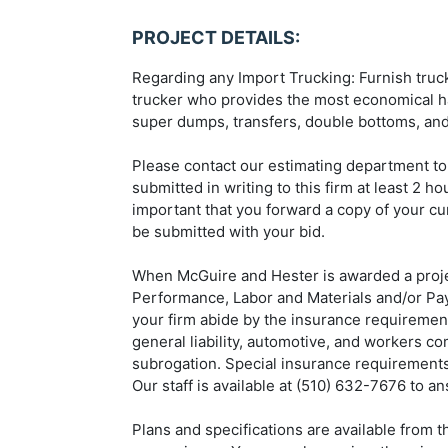
PROJECT DETAILS:
Regarding any Import Trucking: Furnish trucki
trucker who provides the most economical ha
super dumps, transfers, double bottoms, and
Please contact our estimating department to
submitted in writing to this firm at least 2 h
important that you forward a copy of your cur
be submitted with your bid.
When McGuire and Hester is awarded a projec
Performance, Labor and Materials and/or Paym
your firm abide by the insurance requirement
general liability, automotive, and workers c
subrogation. Special insurance requirements 
Our staff is available at (510) 632-7676 to a
Plans and specifications are available from