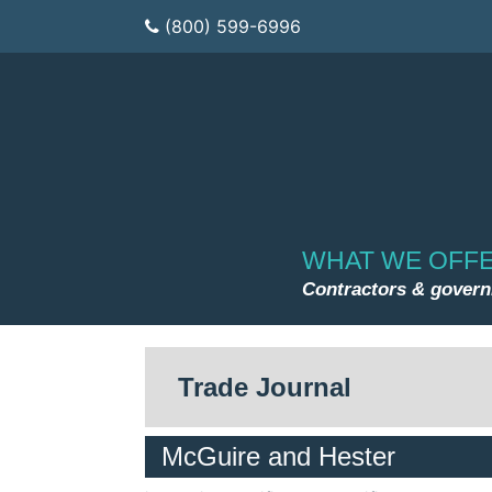
(800) 599-6996
WHAT WE OFF
Contractors & gover
Trade Journal
McGuire and Hester