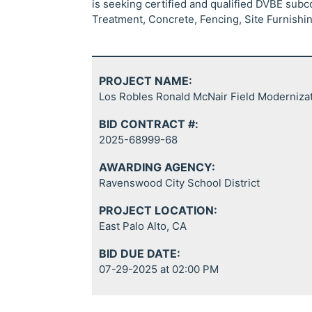
is seeking certified and qualified DVBE sub
Treatment, Concrete, Fencing, Site Furnishing
PROJECT NAME:
Los Robles Ronald McNair Field Moderniza
BID CONTRACT #:
2025-68999-68
AWARDING AGENCY:
Ravenswood City School District
PROJECT LOCATION:
East Palo Alto, CA
BID DUE DATE:
07-29-2025 at 02:00 PM