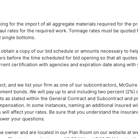
ng for the import of all aggregate materials required for the pro
ul rates for the required work. Tonnage rates must be quoted f
 single bottoms.
 obtain a copy of our bid schedule or amounts necessary to hel
ours before the time scheduled for bid opening so that all quotes 
rent certification with agencies and expiration date along with 
t, and we list your firm as one of our subcontractors, McGuire
ent bonds. We will pay up to and including two percent (2%) of 
s as stated within the General Contract and Subcontract and pro
ompensation. In some instances, naming an additional insured wil
will affect your rates. Be sure that you understand the insuran
nswer your questions.
 the owner and are located in our Plan Room on our website at