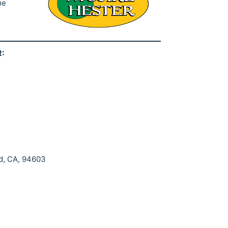
me
:
d, CA, 94603