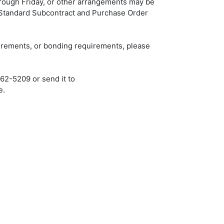
rough Friday, or other arrangements may be
 Standard Subcontract and Purchase Order
uirements, or bonding requirements, please
562-5209 or send it to
e.