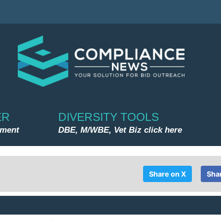
ER
DIVERSITY TOOLS
nment
DBE, M/WBE, Vet Biz click here
Share on X
Sha