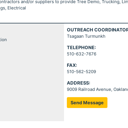
contractors and/or suppliers to provide Tree Demo, Trucking, Li
s, Electrical
OUTREACH COORDINATOR
Tsagaan Turmunkh
tion
TELEPHONE:
510-632-7676
FAX:
510-562-5209
ADDRESS:
9009 Railroad Avenue, Oaklan
Send Message