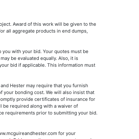
ject. Award of this work will be given to the
or all aggregate products in end dumps,
p you with your bid. Your quotes must be
may be evaluated equally. Also, it is
your bid if applicable. This information must
 and Hester may require that you furnish
your bonding cost. We will also insist that
mptly provide certificates of insurance for
l be required along with a waiver of
ce requirements prior to submitting your bid.
 www.mcguireandhester.com for your