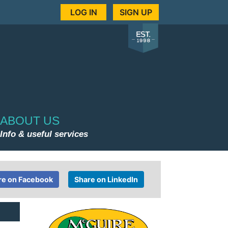
LOG IN
SIGN UP
ABOUT US
Info & useful services
re on Facebook
Share on LinkedIn