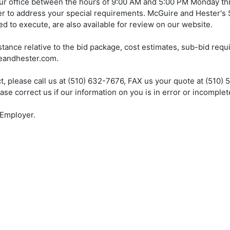
ur office between the hours of 9:00 AM and 5:00 PM Monday th
er to address your special requirements. McGuire and Hester's
d to execute, are also available for review on our website.
tance relative to the bid package, cost estimates, sub-bid req
reandhester.com.
ect, please call us at (510) 632-7676, FAX us your quote at (510) 
 correct us if our information on you is in error or incomplet
 Employer.