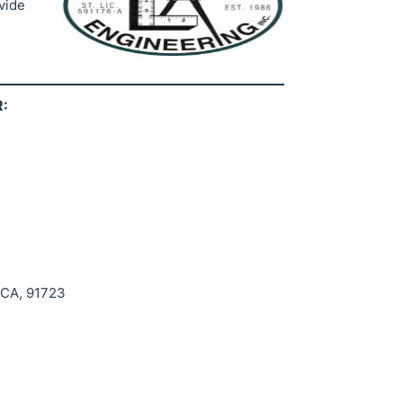
vide
:
 CA, 91723