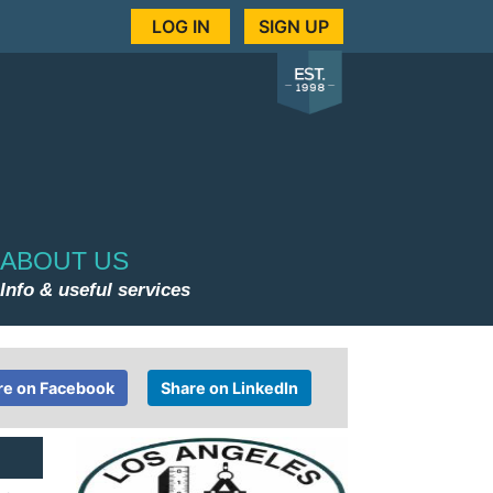
LOG IN
SIGN UP
ABOUT US
Info & useful services
re on Facebook
Share on LinkedIn