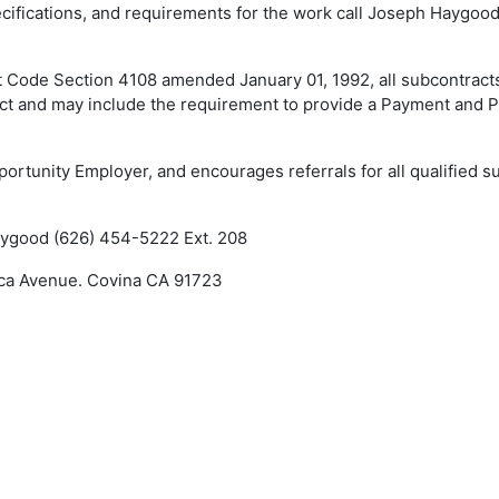
pecifications, and requirements for the work call Joseph Haygoo
ct Code Section 4108 amended January 01, 1992, all subcontract
act and may include the requirement to provide a Payment and
portunity Employer, and encourages referrals for all qualified s
Haygood (626) 454-5222 Ext. 208
nca Avenue. Covina CA 91723