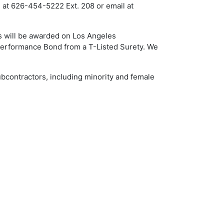
d at 626-454-5222 Ext. 208 or email at
s will be awarded on Los Angeles
 Performance Bond from a T-Listed Surety. We
ubcontractors, including minority and female