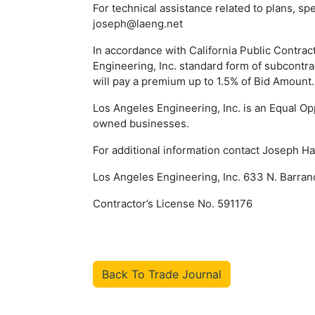
For technical assistance related to plans, s
joseph@laeng.net
In accordance with California Public Contra
Engineering, Inc. standard form of subcontr
will pay a premium up to 1.5% of Bid Amount.
Los Angeles Engineering, Inc. is an Equal Op
owned businesses.
For additional information contact Joseph 
Los Angeles Engineering, Inc. 633 N. Barra
Contractor’s License No. 591176
Back To Trade Journal