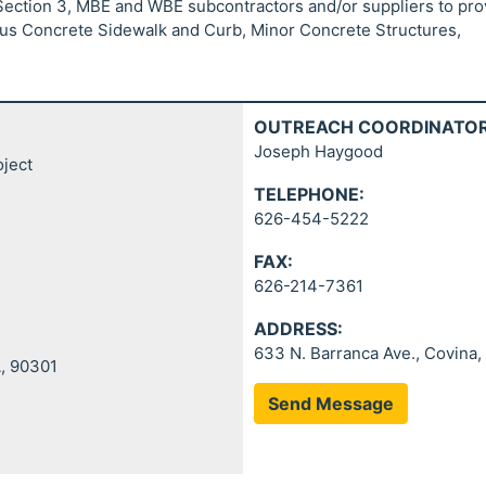
 Section 3, MBE and WBE subcontractors and/or suppliers to pro
ous Concrete Sidewalk and Curb, Minor Concrete Structures,
OUTREACH COORDINATOR
Joseph Haygood
oject
TELEPHONE:
626-454-5222
FAX:
626-214-7361
ADDRESS:
633 N. Barranca Ave., Covina,
A, 90301
Send Message