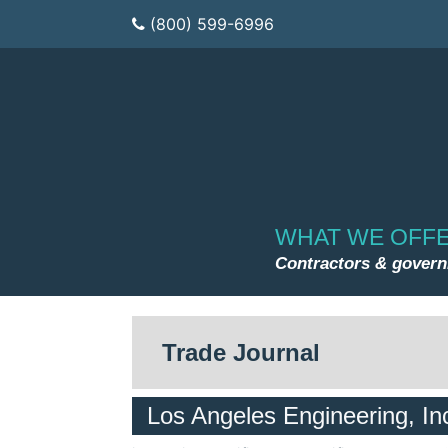
(800) 599-6996
WHAT WE OFF
Contractors & gover
Trade Journal
Los Angeles Engineering, In