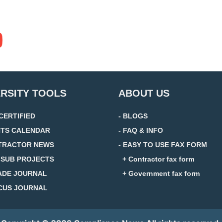
ERSITY TOOLS
ABOUT US
 CERTIFIED
- BLOGS
NTS CALENDAR
- FAQ & INFO
TRACTOR NEWS
- EASY TO USE FAX FORM
D SUB PROJECTS
+ Contractor fax form
ADE JOURNAL
+ Government fax form
CUS JOURNAL