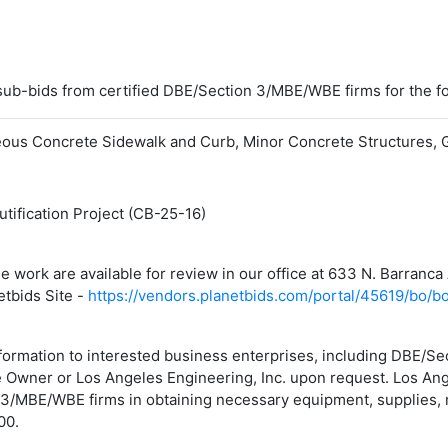
 sub-bids from certified DBE/Section 3/MBE/WBE firms for the f
neous Concrete Sidewalk and Curb, Minor Concrete Structures, 
ification Project (CB-25-16)
the work are available for review in our office at 633 N. Barra
etbids Site -
https://vendors.planetbids.com/portal/45619/bo/b
information to interested business enterprises, including DBE/S
he Owner or Los Angeles Engineering, Inc. upon request. Los Ang
3/MBE/WBE firms in obtaining necessary equipment, supplies, m
00.