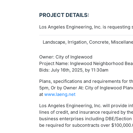
PROJECT DETAILS:
Los Angeles Engineering, Inc. is requesting
Landscape, Irrigation, Concrete, Miscella
Owner: City of Inglewood
Project Name: Inglewood Neighborhood Beaut
Bids: July 16th, 2025, by 11:30am
Plans, specifications and requirements for 
5pm, Or by Owner At: City of Inglewood Plan
at
www.laeng.net
Los Angeles Engineering, Inc. will provide 
lines of credit, and insurance required by t
business enterprises including DBE/Section 
be required for subcontracts over $100,000.