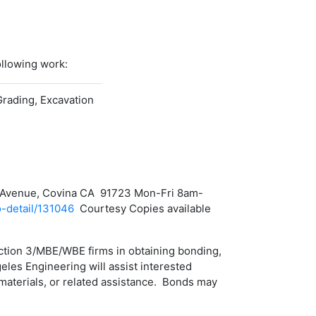
ollowing work:
Grading, Excavation
nca Avenue, Covina CA 91723 Mon-Fri 8am-
o-detail/131046
Courtesy Copies available
ection 3/MBE/WBE firms in obtaining bonding,
eles Engineering will assist interested
aterials, or related assistance. Bonds may