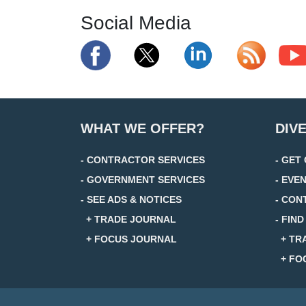
Social Media
WHAT WE OFFER?
DIV
- CONTRACTOR SERVICES
- GET
- GOVERNMENT SERVICES
- EVE
- SEE ADS & NOTICES
- CON
+ TRADE JOURNAL
- FIN
+ FOCUS JOURNAL
+ TR
+ FO