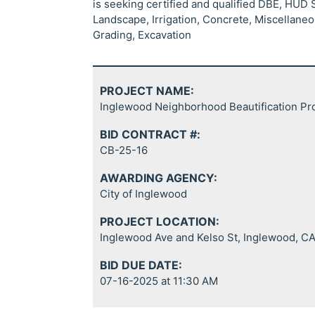
is seeking certified and qualified DBE, HUD
Landscape, Irrigation, Concrete, Miscellane
Grading, Excavation
PROJECT NAME:
Inglewood Neighborhood Beautification Pr
BID CONTRACT #:
CB-25-16
AWARDING AGENCY:
City of Inglewood
PROJECT LOCATION:
Inglewood Ave and Kelso St, Inglewood, C
BID DUE DATE:
07-16-2025 at 11:30 AM