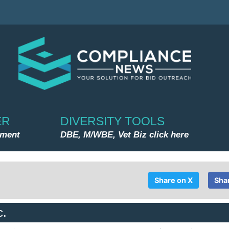
ER
DIVERSITY TOOLS
nment
DBE, M/WBE, Vet Biz click here
Share on X
Sha
c.