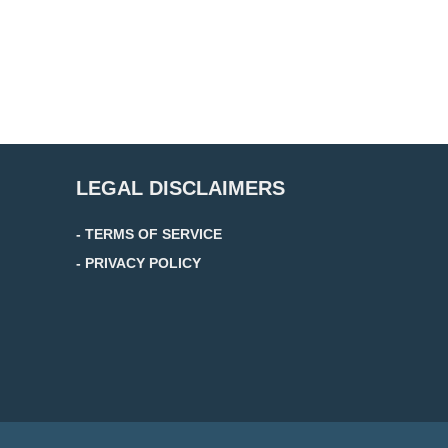
LEGAL DISCLAIMERS
- TERMS OF SERVICE
- PRIVACY POLICY