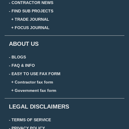
- CONTRACTOR NEWS
- FIND SUB PROJECTS
+ TRADE JOURNAL
+ FOCUS JOURNAL
ABOUT US
- BLOGS
- FAQ & INFO
- EASY TO USE FAX FORM
+ Contractor fax form
+ Government fax form
LEGAL DISCLAIMERS
- TERMS OF SERVICE
- PRIVACY POLICY