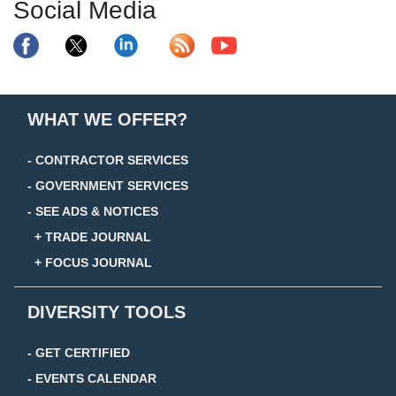
Social Media
WHAT WE OFFER?
- CONTRACTOR SERVICES
- GOVERNMENT SERVICES
- SEE ADS & NOTICES
+ TRADE JOURNAL
+ FOCUS JOURNAL
DIVERSITY TOOLS
- GET CERTIFIED
- EVENTS CALENDAR