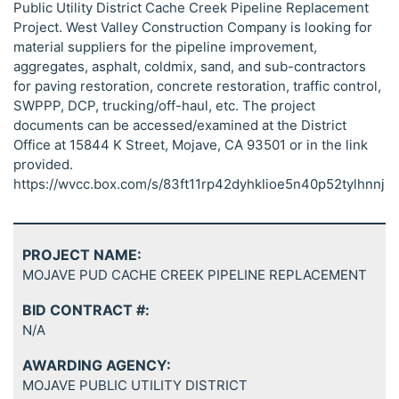
Public Utility District Cache Creek Pipeline Replacement
Project. West Valley Construction Company is looking for
material suppliers for the pipeline improvement,
aggregates, asphalt, coldmix, sand, and sub-contractors
for paving restoration, concrete restoration, traffic control,
SWPPP, DCP, trucking/off-haul, etc. The project
documents can be accessed/examined at the District
Office at 15844 K Street, Mojave, CA 93501 or in the link
provided.
https://wvcc.box.com/s/83ft11rp42dyhklioe5n40p52tylhnnj
PROJECT NAME:
MOJAVE PUD CACHE CREEK PIPELINE REPLACEMENT
BID CONTRACT #:
N/A
AWARDING AGENCY:
MOJAVE PUBLIC UTILITY DISTRICT