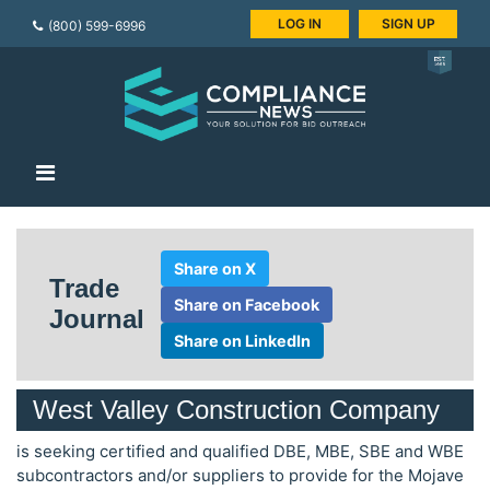
LOG IN
SIGN UP
(800) 599-6996
Share on X
Trade
Share on Facebook
Journal
Share on LinkedIn
West Valley Construction Company
is seeking certified and qualified DBE, MBE, SBE and WBE
subcontractors and/or suppliers to provide for the Mojave