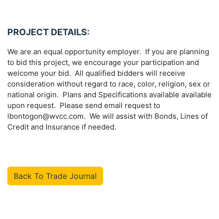
PROJECT DETAILS:
We are an equal opportunity employer. If you are planning
to bid this project, we encourage your participation and
welcome your bid. All qualified bidders will receive
consideration without regard to race, color, religion, sex or
national origin. Plans and Specifications available available
upon request. Please send email request to
lbontogon@wvcc.com. We will assist with Bonds, Lines of
Credit and Insurance if needed.
Back To Trade Journal