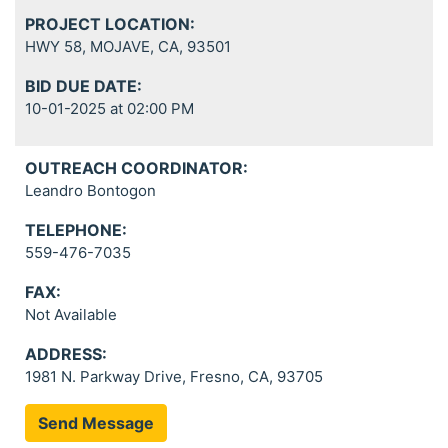
PROJECT LOCATION:
HWY 58, MOJAVE, CA, 93501
BID DUE DATE:
10-01-2025 at 02:00 PM
OUTREACH COORDINATOR:
Leandro Bontogon
TELEPHONE:
559-476-7035
FAX:
Not Available
ADDRESS:
1981 N. Parkway Drive, Fresno, CA, 93705
Send Message