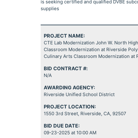
is seeking certified and qualified DVBE subc
supplies
PROJECT NAME:
CTE Lab Modernization John W. North High 
Classroom Modernization at Riverside Poly
Culinary Arts Classroom Modernization at
BID CONTRACT #:
N/A
AWARDING AGENCY:
Riverside Unified School District
PROJECT LOCATION:
1550 3rd Street, Riverside, CA, 92507
BID DUE DATE:
09-23-2025 at 10:00 AM