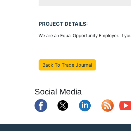
PROJECT DETAILS:
We are an Equal Opportunity Employer. If you
Back To Trade Journal
Social Media