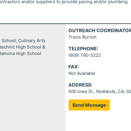
ontractors and/or suppliers to provide paving and/or plumbing
OUTREACH COORDINATOR
Travis Burton
School; Culinary Arts
technic High School &
TELEPHONE:
 Ramona High School
(909) 790-5222
FAX:
Not Available
ADDRESS:
500 Iowa St., Redlands, CA, 
Send Message