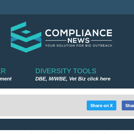
ER
DIVERSITY TOOLS
nment
DBE, M/WBE, Vet Biz click here
Share on X
Sha