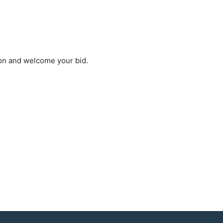
ion and welcome your bid.