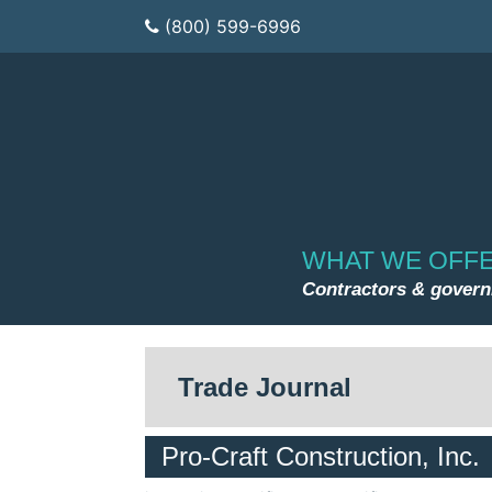
(800) 599-6996
WHAT WE OFF
Contractors & gover
Trade Journal
Pro-Craft Construction, Inc.