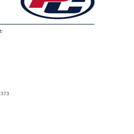
:
92373