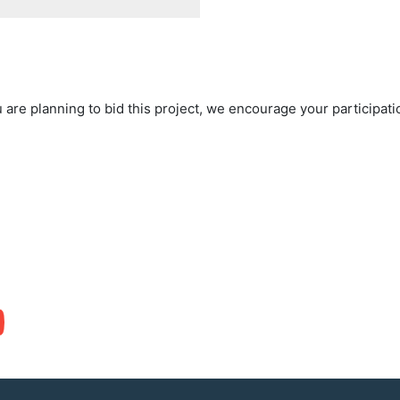
 are planning to bid this project, we encourage your participat