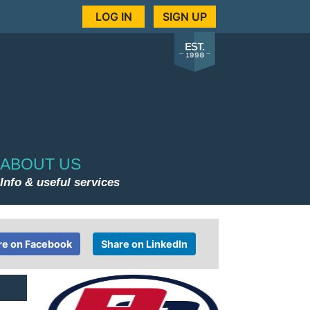
LOG IN
SIGN UP
ABOUT US
Info & useful services
re on Facebook
Share on LinkedIn