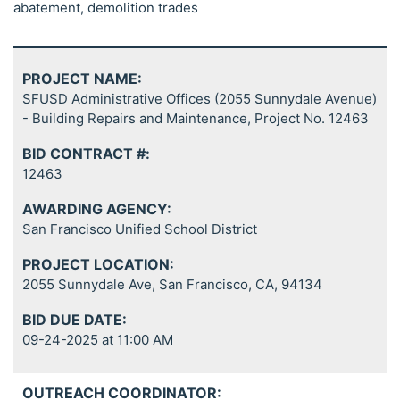
abatement, demolition trades
PROJECT NAME:
SFUSD Administrative Offices (2055 Sunnydale Avenue)
- Building Repairs and Maintenance, Project No. 12463
BID CONTRACT #:
12463
AWARDING AGENCY:
San Francisco Unified School District
PROJECT LOCATION:
2055 Sunnydale Ave, San Francisco, CA, 94134
BID DUE DATE:
09-24-2025 at 11:00 AM
OUTREACH COORDINATOR: