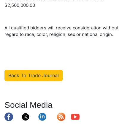
$2,500,000.00
All qualified bidders will receive consideration without
regard to race, color, religion, sex or national origin.
Back To Trade Journal
Social Media