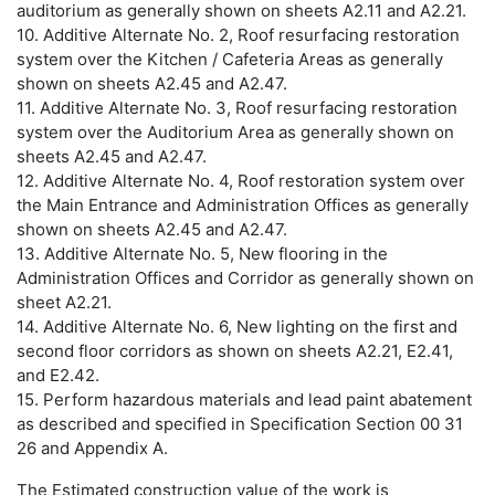
auditorium as generally shown on sheets A2.11 and A2.21.
10. Additive Alternate No. 2, Roof resurfacing restoration
system over the Kitchen / Cafeteria Areas as generally
shown on sheets A2.45 and A2.47.
11. Additive Alternate No. 3, Roof resurfacing restoration
system over the Auditorium Area as generally shown on
sheets A2.45 and A2.47.
12. Additive Alternate No. 4, Roof restoration system over
the Main Entrance and Administration Offices as generally
shown on sheets A2.45 and A2.47.
13. Additive Alternate No. 5, New flooring in the
Administration Offices and Corridor as generally shown on
sheet A2.21.
14. Additive Alternate No. 6, New lighting on the first and
second floor corridors as shown on sheets A2.21, E2.41,
and E2.42.
15. Perform hazardous materials and lead paint abatement
as described and specified in Specification Section 00 31
26 and Appendix A.
The Estimated construction value of the work is