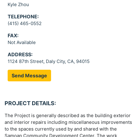
Kyle Zhou
TELEPHONE:
(415) 465-0552
FAX:
Not Available
ADDRESS:
1124 87th Street, Daly City, CA, 94015
Send Message
PROJECT DETAILS:
The Project is generally described as the building exterior
and interior repairs including miscellaneous improvements
to the spaces currently used by and shared with the
Samoan Community Development Center. The work