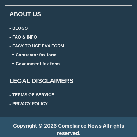
ABOUT US
- BLOGS
- FAQ & INFO
- EASY TO USE FAX FORM
+ Contractor fax form
+ Government fax form
LEGAL DISCLAIMERS
- TERMS OF SERVICE
- PRIVACY POLICY
Copyright © 2026 Compliance News All rights
reserved.