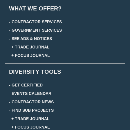
WHAT WE OFFER?
- CONTRACTOR SERVICES
- GOVERNMENT SERVICES
- SEE ADS & NOTICES
+ TRADE JOURNAL
+ FOCUS JOURNAL
DIVERSITY TOOLS
- GET CERTIFIED
- EVENTS CALENDAR
- CONTRACTOR NEWS
- FIND SUB PROJECTS
+ TRADE JOURNAL
+ FOCUS JOURNAL