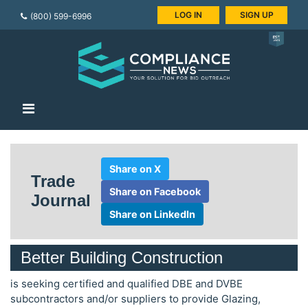
LOG IN
SIGN UP
(800) 599-6996
Share on X
Trade
Share on Facebook
Journal
Share on LinkedIn
Better Building Construction
is seeking certified and qualified DBE and DVBE
subcontractors and/or suppliers to provide Glazing,