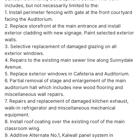
includes, but not necessarily limited to the:
1. Install perimeter fencing with gate at the front courtyard
facing the Auditorium.
2. Replace storefront at the main entrance and install
exterior cladding with new signage. Paint selected exterior
walls.
3. Selective replacement of damaged glazing on all
exterior windows.
4. Repairs to the existing main sewer line along Sunnydale
Avenue.
5. Replace exterior windows in Cafeteria and Auditorium.
6. Partial removal of stage and enlargement of the main
auditorium hall which includes new wood flooring and
miscellaneous wall repairs.
7. Repairs and replacement of damaged kitchen exhaust,
walk-in refrigerator and miscellaneous mechanical
equipment.
8. Install roof coating over the existing roof of the main
classroom wing.
9. Additive Alternate No.1, Kalwall panel system in