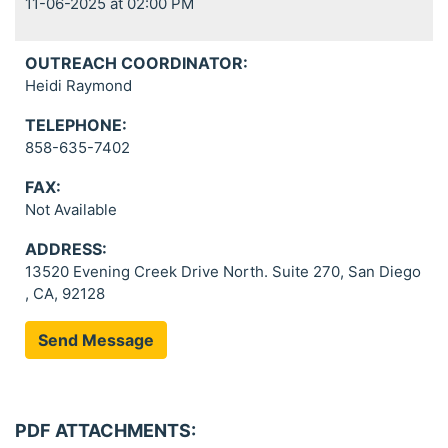
11-06-2025 at 02:00 PM
OUTREACH COORDINATOR:
Heidi Raymond
TELEPHONE:
858-635-7402
FAX:
Not Available
ADDRESS:
13520 Evening Creek Drive North. Suite 270, San Diego
, CA, 92128
Send Message
PDF ATTACHMENTS: