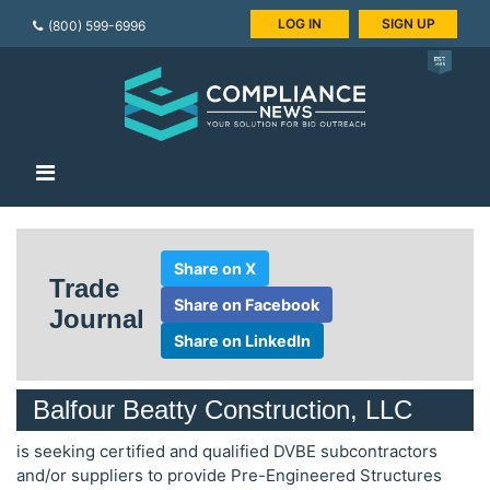
LOG IN
SIGN UP
(800) 599-6996
Share on X
Trade
Share on Facebook
Journal
Share on LinkedIn
Balfour Beatty Construction, LLC
is seeking certified and qualified DVBE subcontractors
and/or suppliers to provide Pre-Engineered Structures