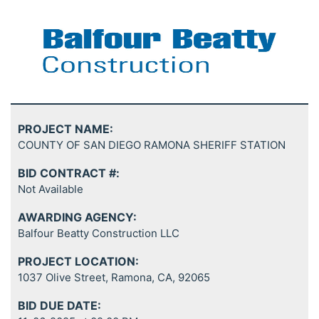
PROJECT NAME:
COUNTY OF SAN DIEGO RAMONA SHERIFF STATION
BID CONTRACT #:
Not Available
AWARDING AGENCY:
Balfour Beatty Construction LLC
PROJECT LOCATION:
1037 Olive Street, Ramona, CA, 92065
BID DUE DATE: