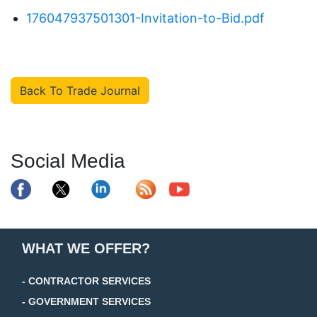
176047937501301-Invitation-to-Bid.pdf
Back To Trade Journal
Social Media
WHAT WE OFFER?
- CONTRACTOR SERVICES
- GOVERNMENT SERVICES