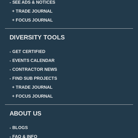
- SEE ADS & NOTICES
+ TRADE JOURNAL
+ FOCUS JOURNAL
DIVERSITY TOOLS
- GET CERTIFIED
- EVENTS CALENDAR
- CONTRACTOR NEWS
- FIND SUB PROJECTS
+ TRADE JOURNAL
+ FOCUS JOURNAL
ABOUT US
- BLOGS
- FAQ & INFO