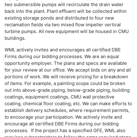
two submersible pumps will recirculate the drain water
back into the plant. Plant effluent will be collected within
existing storage ponds and distributed to four new
reclamation fields via two mixed flow impeller vertical
turbine pumps. All new equipment will be housed in CMU
buildings.
WML actively invites and encourages all certified DBE
Firms during our bidding processes. We are an equal
opportunity employer. The plans and specs are available
for your review at our office. We accept bids on any and all
portions of work. We will receive pricing for a breakdown
of items. For example, a painting scope could be broken
out into above-grade piping, below-grade piping, building
coatings, equipment coatings, CMU wall protective
coating, chemical floor coating, etc. We can make efforts to
establish delivery schedules, where requirement permits,
to encourage your participation. We actively invite and
encourage all certified DBE Firms during our bidding
processes. If the project has a specified GFE, WML also