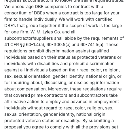
requires subcontractors to follow the same required steps.
We encourage DBE companies to contract with a
consortium of DBEs when a contract is too large for your
firm to handle individually. We will work with certified
DBE’s that group together if the scope of work is too large
for one firm. W. M. Lyles Co. and all
subcontractor/suppliers shall abide by the requirements of
41 CFR §§ 60-1.4(a), 60-300.5(a) and 60-741.5(a). These
regulations prohibit discrimination against qualified
individuals based on their status as protected veterans or
individuals with disabilities and prohibit discrimination
against all individuals based on their race, color, religion,
sex, sexual orientation, gender identity, national origin, or
for inquiring about, discussing, or disclosing information
about compensation. Moreover, these regulations require
that covered prime contractors and subcontractors take
affirmative action to employ and advance in employment
individuals without regard to race, color, religion, sex,
sexual orientation, gender identity, national origin,
protected veteran status or disability. By submitting a
proposal you agree to comply with all the provisions set