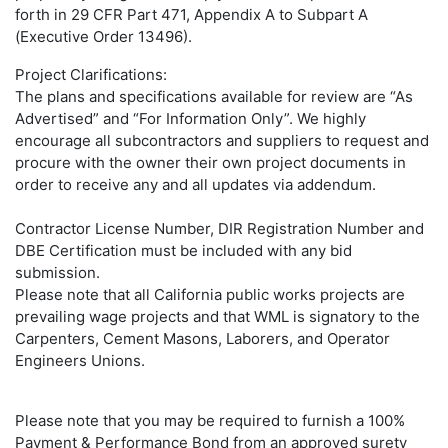
forth in 29 CFR Part 471, Appendix A to Subpart A
(Executive Order 13496).
Project Clarifications:
The plans and specifications available for review are “As
Advertised” and “For Information Only”. We highly
encourage all subcontractors and suppliers to request and
procure with the owner their own project documents in
order to receive any and all updates via addendum.
Contractor License Number, DIR Registration Number and
DBE Certification must be included with any bid
submission.
Please note that all California public works projects are
prevailing wage projects and that WML is signatory to the
Carpenters, Cement Masons, Laborers, and Operator
Engineers Unions.
Please note that you may be required to furnish a 100%
Payment & Performance Bond from an approved surety