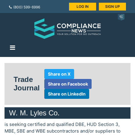
LOG IN
SIGN UP
(800) 599-6996
Share on X
Trade
Share on Facebook
Journal
Share on LinkedIn
W. M. Lyles Co.
is seeking certified and qualified DBE, HUD Section 3,
MBE, SBE and WBE subcontractors and/or suppliers to