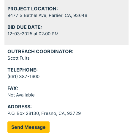
PROJECT LOCATION:
9477 S Bethel Ave, Parlier, CA, 93648
BID DUE DATE:
12-03-2025 at 02:00 PM
OUTREACH COORDINATOR:
Scott Fults
TELEPHONE:
(661) 387-1600
FAX:
Not Available
ADDRESS:
P.O. Box 28130, Fresno, CA, 93729
Send Message