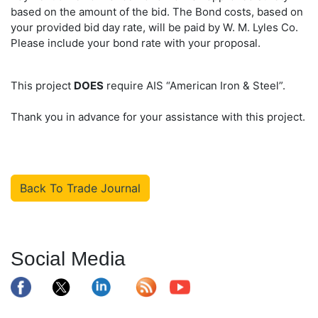
based on the amount of the bid. The Bond costs, based on
your provided bid day rate, will be paid by W. M. Lyles Co.
Please include your bond rate with your proposal.
This project
DOES
require AIS “American Iron & Steel”.
Thank you in advance for your assistance with this project.
Back To Trade Journal
Social Media