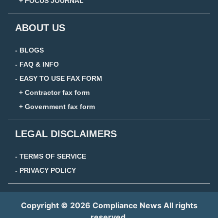
+ FOCUS JOURNAL
ABOUT US
- BLOGS
- FAQ & INFO
- EASY TO USE FAX FORM
+ Contractor fax form
+ Government fax form
LEGAL DISCLAIMERS
- TERMS OF SERVICE
- PRIVACY POLICY
Copyright © 2026 Compliance News All rights
reserved.