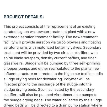
PROJECT DETAILS:
This project consists of the replacement of an existing
aerated lagoon wastewater treatment plant with a new
extended aeration treatment facility. The new treatment
facility will provide aeration via turbo blowers and floating
aerator chains with motorized butterfly valves. Secondary
treatment will be provided by two circular clarifiers with
spiral blade scrapers, density current baffles, and fiber
glass weirs. Sludge will be pumped by three self-priming
chopper pumps and either recirculated to the plants new
influent structure or directed to the high-rate textile media
sludge drying beds for dewatering. Polymer will be
injected prior to the discharge of the sludge into the
sludge drying beds. Scum collected by the secondary
clarifiers will also be pumped via submersible pumps to
the sludge drying beds. The water collected by the sludge
drying beds will be directed to a drain pump station where