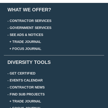
WHAT WE OFFER?
- CONTRACTOR SERVICES
- GOVERNMENT SERVICES
- SEE ADS & NOTICES
+ TRADE JOURNAL
+ FOCUS JOURNAL
DIVERSITY TOOLS
- GET CERTIFIED
- EVENTS CALENDAR
- CONTRACTOR NEWS
- FIND SUB PROJECTS
+ TRADE JOURNAL