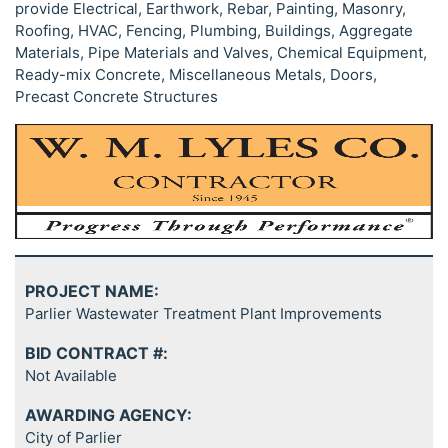
provide Electrical, Earthwork, Rebar, Painting, Masonry,
Roofing, HVAC, Fencing, Plumbing, Buildings, Aggregate
Materials, Pipe Materials and Valves, Chemical Equipment,
Ready-mix Concrete, Miscellaneous Metals, Doors,
Precast Concrete Structures
PROJECT NAME:
Parlier Wastewater Treatment Plant Improvements
BID CONTRACT #:
Not Available
AWARDING AGENCY:
City of Parlier