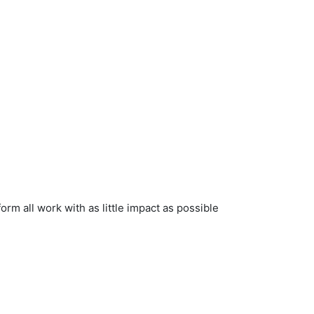
rform all work with as little impact as possible