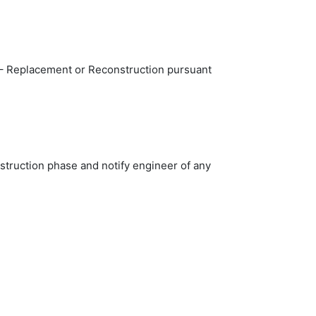
2 – Replacement or Reconstruction pursuant
nstruction phase and notify engineer of any