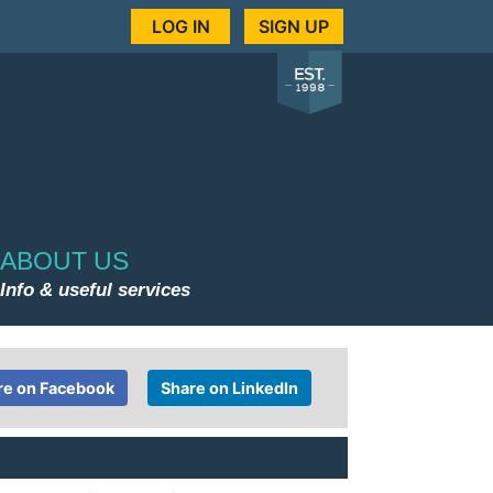
LOG IN
SIGN UP
ABOUT US
Info & useful services
re on Facebook
Share on LinkedIn