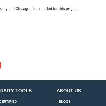
unty and City agencies needed for this project.
ERSITY TOOLS
ABOUT US
 CERTIFIED
- BLOGS