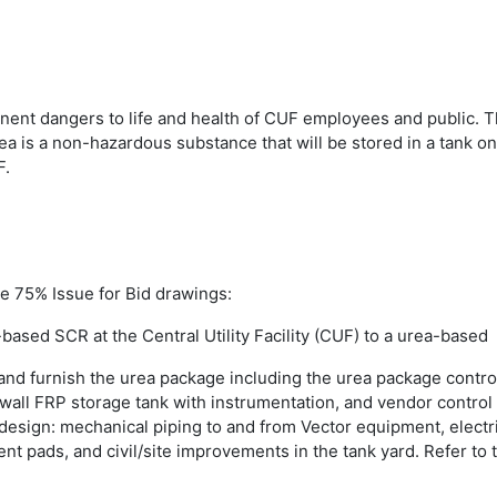
nt dangers to life and health of CUF employees and public. Th
rea is a non-hazardous substance that will be stored in a tank
F.
he 75% Issue for Bid drawings:
ased SCR at the Central Utility Facility (CUF) to a urea-based
and furnish the urea package including the urea package contro
-wall FRP storage tank with instrumentation, and vendor contro
design: mechanical piping to and from Vector equipment, electri
 pads, and civil/site improvements in the tank yard. Refer to 