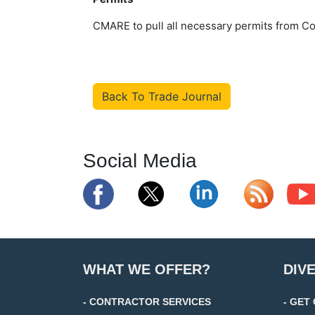
CMARE to pull all necessary permits from Co
Back To Trade Journal
Social Media
WHAT WE OFFER?
DIV
- CONTRACTOR SERVICES
- GET