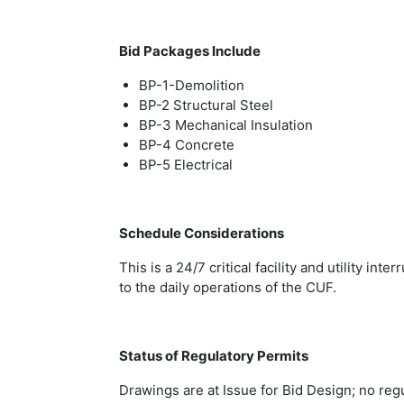
Bid Packages Include
BP-1-Demolition
BP-2 Structural Steel
BP-3 Mechanical Insulation
BP-4 Concrete
BP-5 Electrical
Schedule Considerations
This is a 24/7 critical facility and utility in
to the daily operations of the CUF.
Status of Regulatory Permits
Drawings are at Issue for Bid Design; no regu