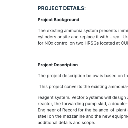
PROJECT DETAILS:
Project Background
The existing ammonia system presents immine
cylinders onsite and replace it with Urea. U
for NOx control on two HRSGs located at CU
Project Description
The project description below is based on t
This project converts the existing ammonia-b
reagent system. Vector Systems will design 
reactor, the forwarding pump skid, a double
Engineer of Record for the balance-of-plant 
steel on the mezzanine and the new equipment
additional details and scope.