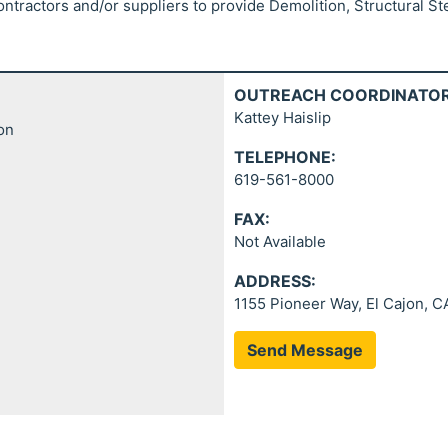
ontractors and/or suppliers to provide Demolition, Structural St
OUTREACH COORDINATOR
Kattey Haislip
ion
TELEPHONE:
619-561-8000
FAX:
Not Available
ADDRESS:
1155 Pioneer Way, El Cajon, C
Send Message