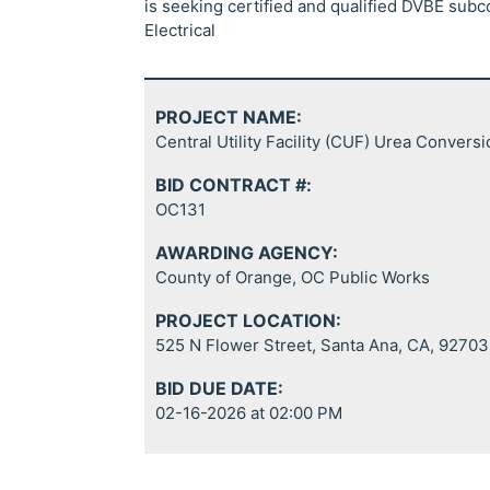
is seeking certified and qualified DVBE subc
Electrical
PROJECT NAME:
Central Utility Facility (CUF) Urea Convers
BID CONTRACT #:
OC131
AWARDING AGENCY:
County of Orange, OC Public Works
PROJECT LOCATION:
525 N Flower Street, Santa Ana, CA, 92703
BID DUE DATE:
02-16-2026 at 02:00 PM