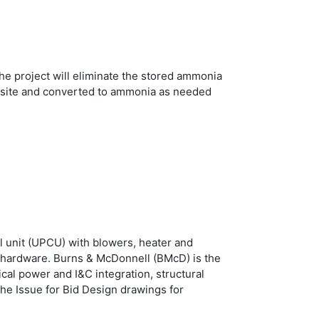
e project will eliminate the stored ammonia
 onsite and converted to ammonia as needed
l unit (UPCU) with blowers, heater and
l hardware. Burns & McDonnell (BMcD) is the
cal power and I&C integration, structural
the Issue for Bid Design drawings for