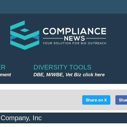
ER
DIVERSITY TOOLS
nment
DBE, M/WBE, Vet Biz click here
Share on X
Sha
g Company, Inc