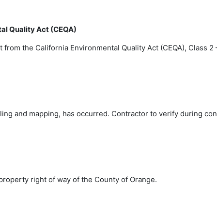
tal Quality Act (CEQA)
t from the California Environmental Quality Act (CEQA), Class 
oling and mapping, has occurred. Contractor to verify during co
 property right of way of the County of Orange.