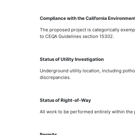
Compliance with the California Environmen
The proposed project is categorically exemp
to CEQA Guidelines section 15302.
Status of Utility Investigation
Underground utility location, including poth
discrepancies.
Status of Right-of-Way
All work to be performed entirely within the
Permits