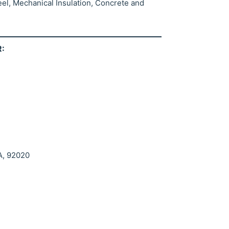
eel, Mechanical Insulation, Concrete and
:
A, 92020