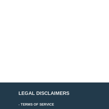
LEGAL DISCLAIMERS
- TERMS OF SERVICE