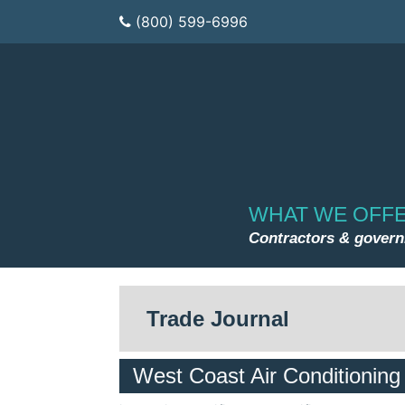
(800) 599-6996
WHAT WE OFF
Contractors & gover
Trade Journal
West Coast Air Conditionin