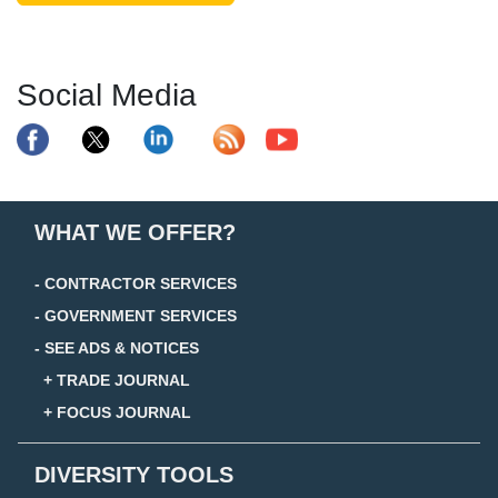
Social Media
WHAT WE OFFER?
- CONTRACTOR SERVICES
- GOVERNMENT SERVICES
- SEE ADS & NOTICES
+ TRADE JOURNAL
+ FOCUS JOURNAL
DIVERSITY TOOLS