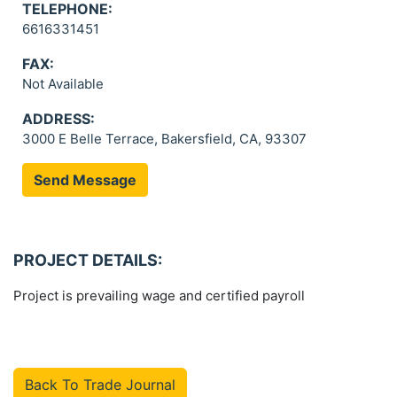
TELEPHONE:
6616331451
FAX:
Not Available
ADDRESS:
3000 E Belle Terrace, Bakersfield, CA, 93307
Send Message
PROJECT DETAILS:
Project is prevailing wage and certified payroll
Back To Trade Journal