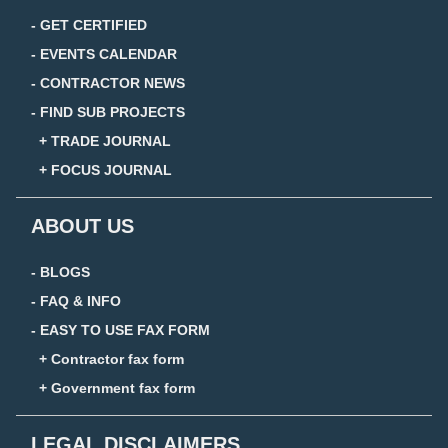
- GET CERTIFIED
- EVENTS CALENDAR
- CONTRACTOR NEWS
- FIND SUB PROJECTS
+ TRADE JOURNAL
+ FOCUS JOURNAL
ABOUT US
- BLOGS
- FAQ & INFO
- EASY TO USE FAX FORM
+ Contractor fax form
+ Government fax form
LEGAL DISCLAIMERS