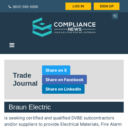
LOG IN
SIGN UP
(800) 599-6996
Share on X
Trade
Share on Facebook
Journal
Share on LinkedIn
Braun Electric
is seeking certified and qualified DVBE subcontractors
and/or suppliers to provide Electrical Materials, Fire Alarm