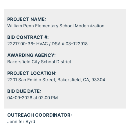
PROJECT NAME:
William Penn Elementary School Modernization,
BID CONTRACT #:
22217.00-36- HVAC / DSA # 03-122918
AWARDING AGENCY:
Bakersfield City School District
PROJECT LOCATION:
2201 San Emidio Street, Bakersfield, CA, 93304
BID DUE DATE:
04-09-2026 at 02:00 PM
OUTREACH COORDINATOR:
Jennifer Byrd