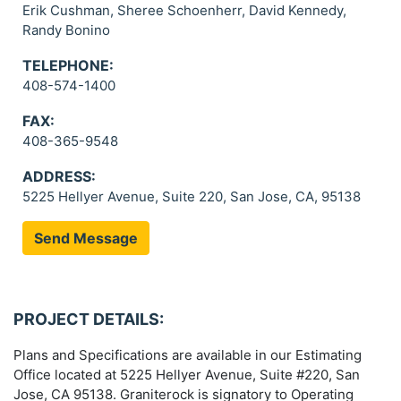
Erik Cushman, Sheree Schoenherr, David Kennedy,
Randy Bonino
TELEPHONE:
408-574-1400
FAX:
408-365-9548
ADDRESS:
5225 Hellyer Avenue, Suite 220, San Jose, CA, 95138
Send Message
PROJECT DETAILS:
Plans and Specifications are available in our Estimating
Office located at 5225 Hellyer Avenue, Suite #220, San
Jose, CA 95138. Graniterock is signatory to Operating