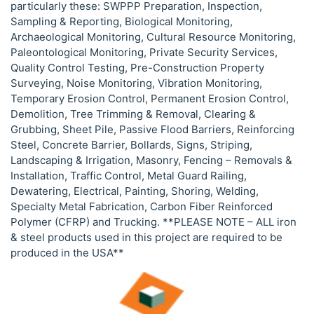
particularly these: SWPPP Preparation, Inspection,
Sampling & Reporting, Biological Monitoring,
Archaeological Monitoring, Cultural Resource Monitoring,
Paleontological Monitoring, Private Security Services,
Quality Control Testing, Pre-Construction Property
Surveying, Noise Monitoring, Vibration Monitoring,
Temporary Erosion Control, Permanent Erosion Control,
Demolition, Tree Trimming & Removal, Clearing &
Grubbing, Sheet Pile, Passive Flood Barriers, Reinforcing
Steel, Concrete Barrier, Bollards, Signs, Striping,
Landscaping & Irrigation, Masonry, Fencing – Removals &
Installation, Traffic Control, Metal Guard Railing,
Dewatering, Electrical, Painting, Shoring, Welding,
Specialty Metal Fabrication, Carbon Fiber Reinforced
Polymer (CFRP) and Trucking. **PLEASE NOTE – ALL iron
& steel products used in this project are required to be
produced in the USA**