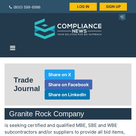
LOG IN
SIGN UP
(800) 599-6996
Share on X
Trade
Share on Facebook
Journal
Share on LinkedIn
Granite Rock Company
is seeking certified and qualified MBE, SBE and WBE
subcontractors and/or suppliers to provide all bid items,