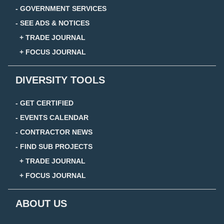
- GOVERNMENT SERVICES
- SEE ADS & NOTICES
+ TRADE JOURNAL
+ FOCUS JOURNAL
DIVERSITY TOOLS
- GET CERTIFIED
- EVENTS CALENDAR
- CONTRACTOR NEWS
- FIND SUB PROJECTS
+ TRADE JOURNAL
+ FOCUS JOURNAL
ABOUT US