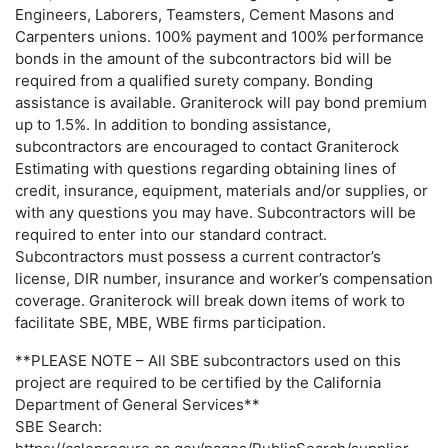
Engineers, Laborers, Teamsters, Cement Masons and
Carpenters unions. 100% payment and 100% performance
bonds in the amount of the subcontractors bid will be
required from a qualified surety company. Bonding
assistance is available. Graniterock will pay bond premium
up to 1.5%. In addition to bonding assistance,
subcontractors are encouraged to contact Graniterock
Estimating with questions regarding obtaining lines of
credit, insurance, equipment, materials and/or supplies, or
with any questions you may have. Subcontractors will be
required to enter into our standard contract.
Subcontractors must possess a current contractor’s
license, DIR number, insurance and worker’s compensation
coverage. Graniterock will break down items of work to
facilitate SBE, MBE, WBE firms participation.
**PLEASE NOTE – All SBE subcontractors used on this
project are required to be certified by the California
Department of General Services**
SBE Search: