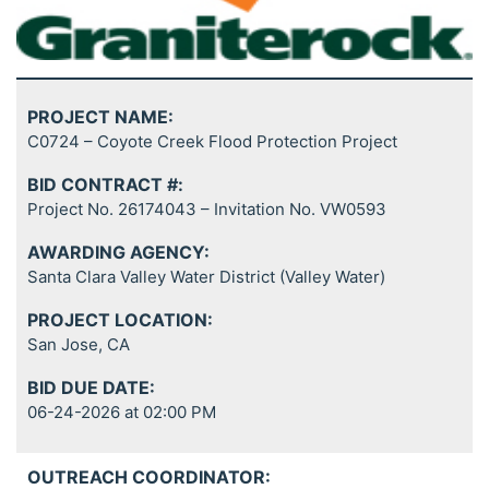
PROJECT NAME:
C0724 – Coyote Creek Flood Protection Project
BID CONTRACT #:
Project No. 26174043 – Invitation No. VW0593
AWARDING AGENCY:
Santa Clara Valley Water District (Valley Water)
PROJECT LOCATION:
San Jose, CA
BID DUE DATE:
06-24-2026 at 02:00 PM
OUTREACH COORDINATOR: