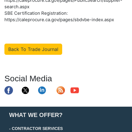
https://caleprocure.ca.gov/pages/PublicSearch/supplier-
search.aspx
SBE Certification Registration:
https://caleprocure.ca.gov/pages/sbdvbe-index.aspx
Back To Trade Journal
Social Media
WHAT WE OFFER?
- CONTRACTOR SERVICES