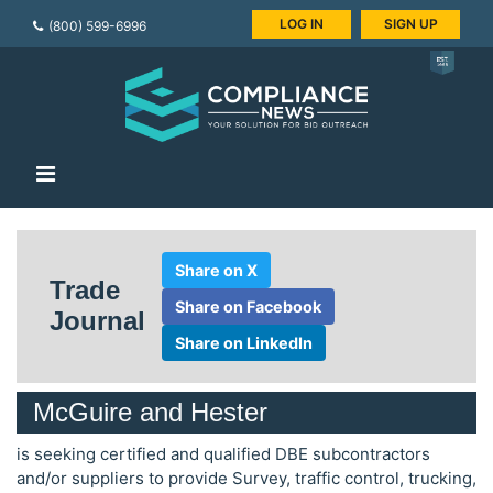
LOG IN
SIGN UP
(800) 599-6996
Share on X
Trade
Share on Facebook
Journal
Share on LinkedIn
McGuire and Hester
is seeking certified and qualified DBE subcontractors
and/or suppliers to provide Survey, traffic control, trucking,