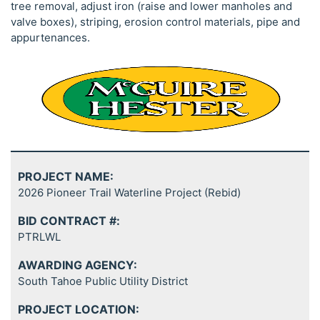
tree removal, adjust iron (raise and lower manholes and
valve boxes), striping, erosion control materials, pipe and
appurtenances.
PROJECT NAME:
2026 Pioneer Trail Waterline Project (Rebid)
BID CONTRACT #:
PTRLWL
AWARDING AGENCY:
South Tahoe Public Utility District
PROJECT LOCATION: