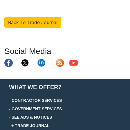
Back To Trade Journal
Social Media
WHAT WE OFFER?
- CONTRACTOR SERVICES
- GOVERNMENT SERVICES
- SEE ADS & NOTICES
+ TRADE JOURNAL