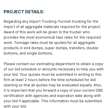
PROJECT DETAILS:
Regarding any Import Trucking: Furnish trucking for the
import of all aggregate materials required for the project.
Award of this work will be given to the trucker who
provides the most economical haul rates for the required
work. Tonnage rates must be quoted for all aggregate
products in end dumps, super dumps, transfers, double
bottoms, and single bottoms.
Please contact our estimating department to obtain a copy
of our bid schedule or amounts necessary to help you with
your bid. Your quotes must be submitted in writing to this
firm at least 2 hours before the time scheduled for bid
opening so that all quotes may be evaluated equally. Also,
it is important that you forward a copy of your current DBE
certification with agencies and expiration date along with
your bid if applicable. This information must be submitted
with your bid.