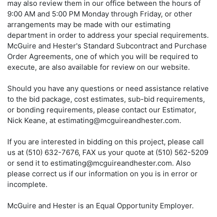
may also review them in our office between the hours of
9:00 AM and 5:00 PM Monday through Friday, or other
arrangements may be made with our estimating
department in order to address your special requirements.
McGuire and Hester's Standard Subcontract and Purchase
Order Agreements, one of which you will be required to
execute, are also available for review on our website.
Should you have any questions or need assistance relative
to the bid package, cost estimates, sub-bid requirements,
or bonding requirements, please contact our Estimator,
Nick Keane, at estimating@mcguireandhester.com.
If you are interested in bidding on this project, please call
us at (510) 632-7676, FAX us your quote at (510) 562-5209
or send it to estimating@mcguireandhester.com. Also
please correct us if our information on you is in error or
incomplete.
McGuire and Hester is an Equal Opportunity Employer.