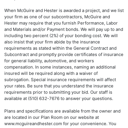
When McGuire and Hester is awarded a project, and we list
your firm as one of our subcontractors, McGuire and
Hester may require that you furnish Performance, Labor
and Materials and/or Payment bonds. We will pay up to and
including two percent (2%) of your bonding cost. We will
also insist that your firm abide by the insurance
requirements as stated within the General Contract and
Subcontract and promptly provide certificates of insurance
for general liability, automotive, and workers
compensation. In some instances, naming an additional
insured will be required along with a waiver of
subrogation. Special insurance requirements will affect
your rates. Be sure that you understand the insurance
requirements prior to submitting your bid. Our staff is
available at (510) 632-7676 to answer your questions.
Plans and specifications are available from the owner and
are located in our Plan Room on our website at
www.mcguireandhester.com for your convenience. You