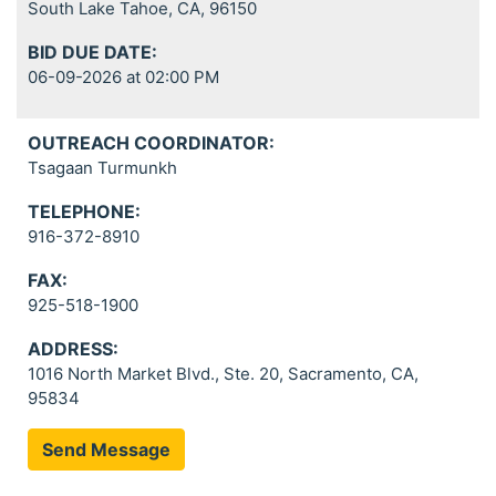
South Lake Tahoe, CA, 96150
BID DUE DATE:
06-09-2026 at 02:00 PM
OUTREACH COORDINATOR:
Tsagaan Turmunkh
TELEPHONE:
916-372-8910
FAX:
925-518-1900
ADDRESS:
1016 North Market Blvd., Ste. 20, Sacramento, CA,
95834
Send Message