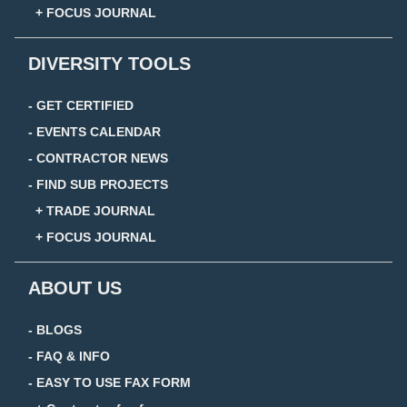
+ FOCUS JOURNAL
DIVERSITY TOOLS
- GET CERTIFIED
- EVENTS CALENDAR
- CONTRACTOR NEWS
- FIND SUB PROJECTS
+ TRADE JOURNAL
+ FOCUS JOURNAL
ABOUT US
- BLOGS
- FAQ & INFO
- EASY TO USE FAX FORM