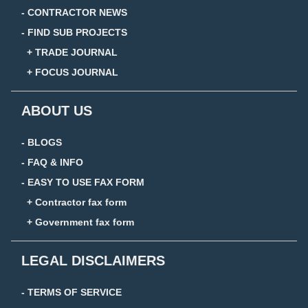
- CONTRACTOR NEWS
- FIND SUB PROJECTS
+ TRADE JOURNAL
+ FOCUS JOURNAL
ABOUT US
- BLOGS
- FAQ & INFO
- EASY TO USE FAX FORM
+ Contractor fax form
+ Government fax form
LEGAL DISCLAIMERS
- TERMS OF SERVICE