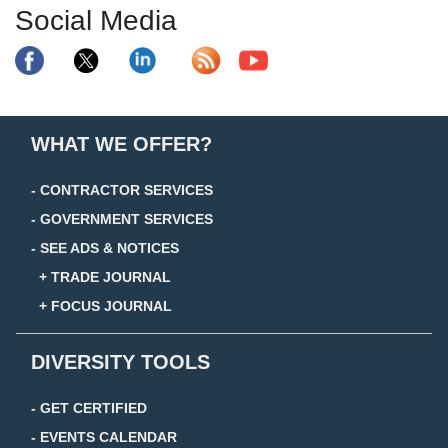
Social Media
WHAT WE OFFER?
- CONTRACTOR SERVICES
- GOVERNMENT SERVICES
- SEE ADS & NOTICES
+ TRADE JOURNAL
+ FOCUS JOURNAL
DIVERSITY TOOLS
- GET CERTIFIED
- EVENTS CALENDAR