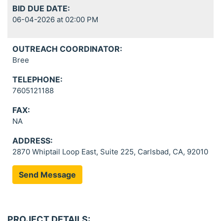
BID DUE DATE:
06-04-2026 at 02:00 PM
OUTREACH COORDINATOR:
Bree
TELEPHONE:
7605121188
FAX:
NA
ADDRESS:
2870 Whiptail Loop East, Suite 225, Carlsbad, CA, 92010
Send Message
PROJECT DETAILS: