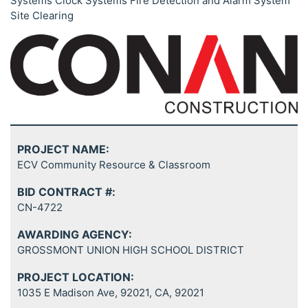
Systems Clock Systems Fire Detection and Alarm System
Site Clearing
PROJECT NAME:
ECV Community Resource & Classroom
BID CONTRACT #:
CN-4722
AWARDING AGENCY:
GROSSMONT UNION HIGH SCHOOL DISTRICT
PROJECT LOCATION:
1035 E Madison Ave, 92021, CA, 92021