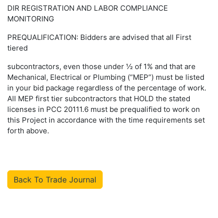
DIR REGISTRATION AND LABOR COMPLIANCE
MONITORING
PREQUALIFICATION: Bidders are advised that all First
tiered
subcontractors, even those under ½ of 1% and that are
Mechanical, Electrical or Plumbing (“MEP”) must be listed
in your bid package regardless of the percentage of work.
All MEP first tier subcontractors that HOLD the stated
licenses in PCC 20111.6 must be prequalified to work on
this Project in accordance with the time requirements set
forth above.
Back To Trade Journal