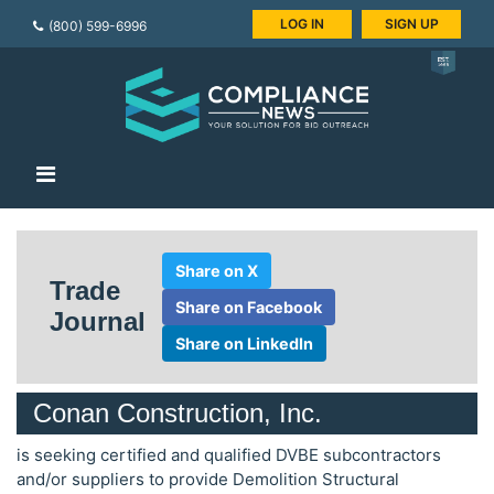
LOG IN
SIGN UP
(800) 599-6996
Share on X
Trade
Share on Facebook
Journal
Share on LinkedIn
Conan Construction, Inc.
is seeking certified and qualified DVBE subcontractors
and/or suppliers to provide Demolition Structural