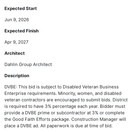
Expected Start
Jun 9, 2026
Expected Finish
Apr 9, 2027
Architect
Dahlin Group Architect
Description
DVBE: This bid is subject to Disabled Veteran Business
Enterprise requirements. Minority, women, and disabled
veteran contractors are encouraged to submit bids. District
is required to have 3% percentage each year. Bidder must
provide a DVBE prime or subcontractor at 3% or complete
the Good Faith Efforts package. Construction Manager will
place a DVBE ad. All paperwork is due at time of bid.