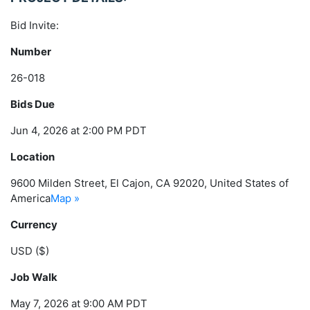
Bid Invite:
Number
26-018
Bids Due
Jun 4, 2026 at 2:00 PM PDT
Location
9600 Milden Street, El Cajon, CA 92020, United States of
America
Map »
Currency
USD ($)
Job Walk
May 7, 2026 at 9:00 AM PDT