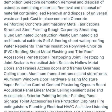
demolition Selective demolition Removal and disposal of
asbestos containing materials Removal and disposal of
material containing lead Removal and disposal of universal
waste and pcb Cast in place concrete Concrete
Reinforcing Concrete unit masonry Metal Fabrications
Structural Steel Framing Rough Carpentry Sheathing
Glued Laminated Construction Plastic Laminated clad
architectural cabinets Self Adhering sheet waterproofing
Water Repellents Thermal Insulation Polyvinyl-Chloride
(PVC) Roofing Sheet Metal Flashing and Trim Roof
Accessories Penetration Firestopping Joint Firestopping
Joint Sealants Acoustical Joint Sealants Hollow Metal
Doors and Frames Access doors and frames Overhead
Coiling doors Aluminum framed entrances and storefronts
Aluminum Windows Door Hardware Glazing Moisture
Vapor Emission Control Cement Plastering Gypsum Board
Acoustical Panel Linear Metal Ceiling Resilient Base and
Accessories Exterior Painting Interior Painting Panel
Signage Toilet Accessories Fire Protection Cabinets Fire
extinguishers Plumbing Electrical HVAC Assistive Listening