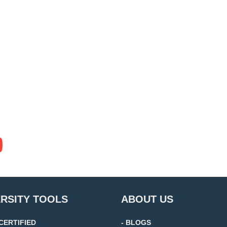
ERSITY TOOLS
ABOUT US
 CERTIFIED
- BLOGS