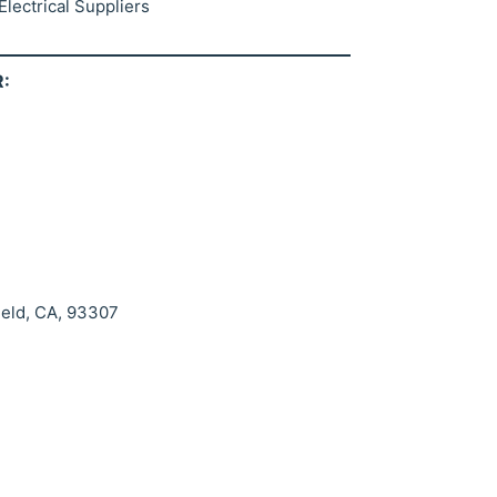
lectrical Suppliers
:
ield, CA, 93307