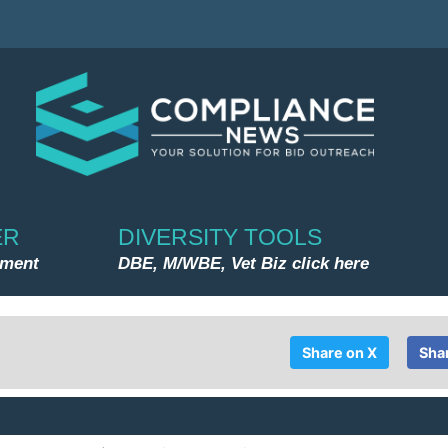
ER
DIVERSITY TOOLS
nment
DBE, M/WBE, Vet Biz click here
Share on X
Sha