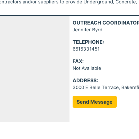
ontractors and/or suppliers to provide Underground, Concrete, E
OUTREACH COORDINATOR
Jennifer Byrd
TELEPHONE:
6616331451
FAX:
Not Available
ADDRESS:
3000 E Belle Terrace, Bakersf
Send Message