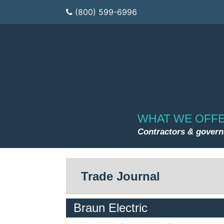
(800) 599-6996
WHAT WE OFF
Contractors & gover
Trade Journal
Braun Electric