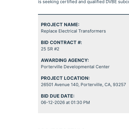
is seeking certified and qualified DVBE subc
PROJECT NAME:
Replace Electrical Transformers
BID CONTRACT #:
25 SR #2
AWARDING AGENCY:
Porterville Developmental Center
PROJECT LOCATION:
26501 Avenue 140, Porterville, CA, 93257
BID DUE DATE:
06-12-2026 at 01:30 PM