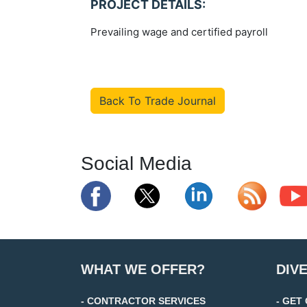
PROJECT DETAILS:
Prevailing wage and certified payroll
Back To Trade Journal
Social Media
WHAT WE OFFER?
DIV
- CONTRACTOR SERVICES
- GET