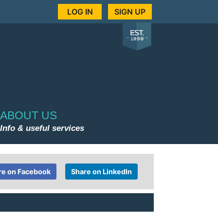
LOG IN
SIGN UP
ABOUT US
Info & useful services
re on Facebook
Share on LinkedIn