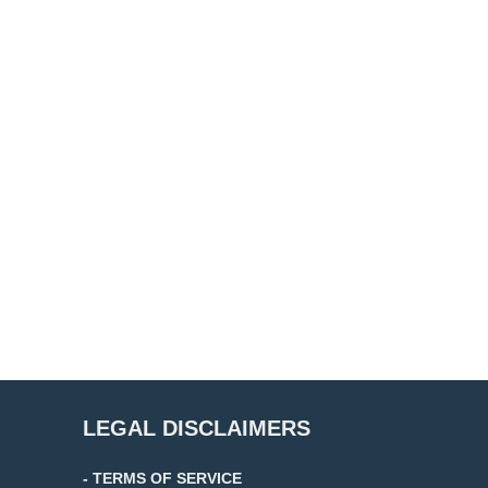
LEGAL DISCLAIMERS
- TERMS OF SERVICE