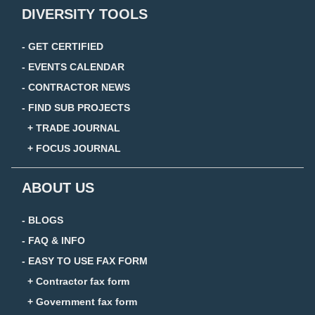
DIVERSITY TOOLS
- GET CERTIFIED
- EVENTS CALENDAR
- CONTRACTOR NEWS
- FIND SUB PROJECTS
+ TRADE JOURNAL
+ FOCUS JOURNAL
ABOUT US
- BLOGS
- FAQ & INFO
- EASY TO USE FAX FORM
+ Contractor fax form
+ Government fax form