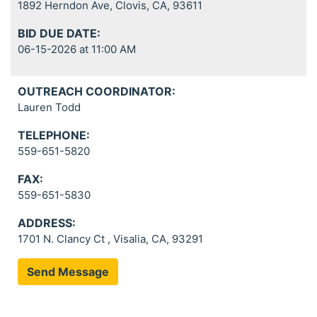
1892 Herndon Ave, Clovis, CA, 93611
BID DUE DATE:
06-15-2026 at 11:00 AM
OUTREACH COORDINATOR:
Lauren Todd
TELEPHONE:
559-651-5820
FAX:
559-651-5830
ADDRESS:
1701 N. Clancy Ct , Visalia, CA, 93291
Send Message