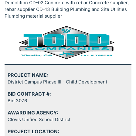
Demolition CD-02 Concrete with rebar Concrete supplier,
rebar supplier CD-13 Building Plumbing and Site Utilities
Plumbing material supplier
PROJECT NAME:
District Campus Phase III - Child Development
BID CONTRACT #:
Bid 3076
AWARDING AGENCY:
Clovis Unified School District
PROJECT LOCATION: