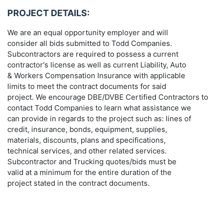
PROJECT DETAILS:
We are an equal opportunity employer and will
consider all bids submitted to Todd Companies.
Subcontractors are required to possess a current
contractor's license as well as current Liability, Auto
& Workers Compensation Insurance with applicable
limits to meet the contract documents for said
project. We encourage DBE/DVBE Certified Contractors to
contact Todd Companies to learn what assistance we
can provide in regards to the project such as: lines of
credit, insurance, bonds, equipment, supplies,
materials, discounts, plans and specifications,
technical services, and other related services.
Subcontractor and Trucking quotes/bids must be
valid at a minimum for the entire duration of the
project stated in the contract documents.