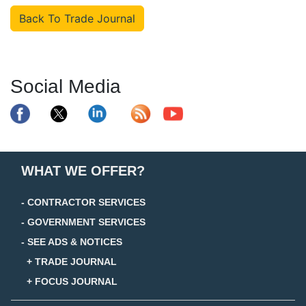
Back To Trade Journal
Social Media
WHAT WE OFFER?
- CONTRACTOR SERVICES
- GOVERNMENT SERVICES
- SEE ADS & NOTICES
+ TRADE JOURNAL
+ FOCUS JOURNAL