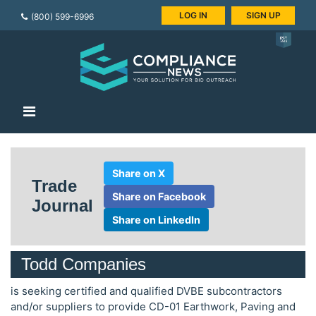
LOG IN
SIGN UP
(800) 599-6996
Share on X
Trade
Share on Facebook
Journal
Share on LinkedIn
Todd Companies
is seeking certified and qualified DVBE subcontractors
and/or suppliers to provide CD-01 Earthwork, Paving and