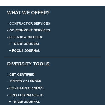
WHAT WE OFFER?
- CONTRACTOR SERVICES
- GOVERNMENT SERVICES
- SEE ADS & NOTICES
+ TRADE JOURNAL
+ FOCUS JOURNAL
DIVERSITY TOOLS
- GET CERTIFIED
- EVENTS CALENDAR
- CONTRACTOR NEWS
- FIND SUB PROJECTS
+ TRADE JOURNAL