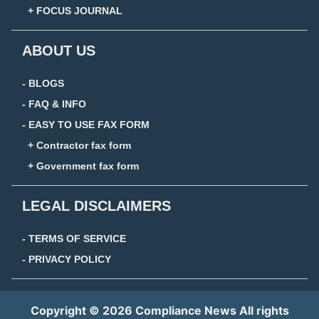
+ FOCUS JOURNAL
ABOUT US
- BLOGS
- FAQ & INFO
- EASY TO USE FAX FORM
+ Contractor fax form
+ Government fax form
LEGAL DISCLAIMERS
- TERMS OF SERVICE
- PRIVACY POLICY
Copyright © 2026 Compliance News All rights