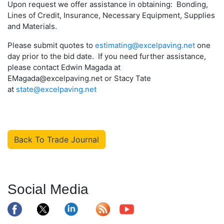
Upon request we offer assistance in obtaining: Bonding,
Lines of Credit, Insurance, Necessary Equipment, Supplies
and Materials.
Please submit quotes to
estimating@excelpaving.net
one
day prior to the bid date. If you need further assistance,
please contact Edwin Magada at
EMagada@excelpaving.net or Stacy Tate
at
state@excelpaving.net
Back To Trade Journal
Social Media