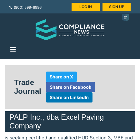
LOG IN
SIGN UP
(800) 599-6996
Share on X
Trade
Share on Facebook
Journal
Share on LinkedIn
PALP Inc., dba Excel Paving
Company
is seeking certified and qualified HUD Section 3, MBE and