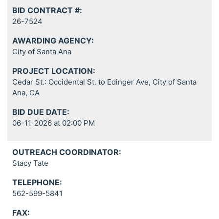
BID CONTRACT #:
26-7524
AWARDING AGENCY:
City of Santa Ana
PROJECT LOCATION:
Cedar St.: Occidental St. to Edinger Ave, City of Santa
Ana, CA
BID DUE DATE:
06-11-2026 at 02:00 PM
OUTREACH COORDINATOR:
Stacy Tate
TELEPHONE:
562-599-5841
FAX: