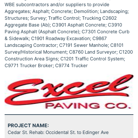
WBE subcontractors and/or suppliers to provide
Aggregates; Asphalt; Concrete; Demolition; Landscaping;
Structures; Survey; Traffic Control; Trucking C2602
Aggregate Base (Ab); C3901 Asphalt Concrete; C3910
Paving Asphalt (Asphalt Concrete); C7301 Concrete Curb
& Sidewalk; C1901 Roadway Excavation; C9867
Landscaping Contractor; C7191 Sewer Manhole; C8101
Survey/Historical Monument; C8760 Land Surveyor; C1200
Construction Area Signs; C1201 Traffic Control System;
C9771 Trucker Broker; C9774 Trucker
PROJECT NAME:
Cedar St. Rehab: Occidental St. to Edinger Ave