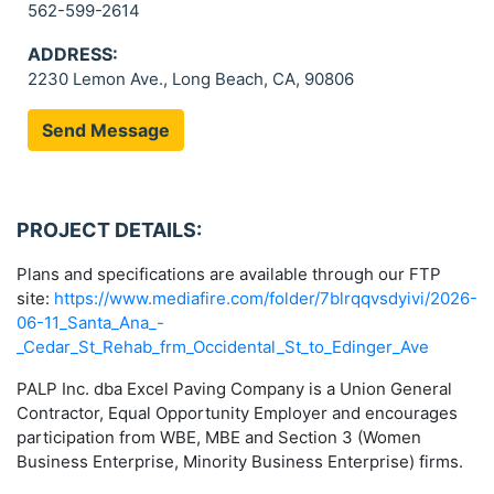
562-599-2614
ADDRESS:
2230 Lemon Ave., Long Beach, CA, 90806
Send Message
PROJECT DETAILS:
Plans and specifications are available through our FTP
site:
https://www.mediafire.com/folder/7blrqqvsdyivi/2026-
06-11_Santa_Ana_-
_Cedar_St_Rehab_frm_Occidental_St_to_Edinger_Ave
PALP Inc. dba Excel Paving Company is a Union General
Contractor, Equal Opportunity Employer and encourages
participation from WBE, MBE and Section 3 (Women
Business Enterprise, Minority Business Enterprise) firms.