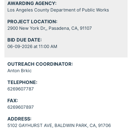
AWARDING AGENCY:
Los Angeles County Department of Public Works
PROJECT LOCATION:
2900 New York Dr,, Pasadena, CA, 91107
BID DUE DATE:
06-09-2026 at 11:00 AM
OUTREACH COORDINATOR:
Anton Brkic
TELEPHONE:
6269607787
FAX:
6269607897
ADDRESS:
5102 GAYHURST AVE, BALDWIN PARK, CA, 91706