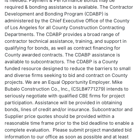
is needed. Payment & Performance Bonds may be
required & bonding assistance is available. The Contractor
Development and Bonding Program (CDABP) is
administered by the Chief Executive Office of the County
of Los Angeles for all County Construction Contracting
Departments. The CDABP provides a broad range of
contractor technical assistance, training, and support in
qualifying for bonds, as well as contract financing for
County awarded contracts. The CDABP assistance is
available to subcontractors. The CDABP is a County
funded resource designed to reduce the barriers to small
and diverse firms seeking to bid and contract on County
projects. We are an Equal Opportunity Employer. Mike
Bubalo Construction Co., Inc., (CSLB#771279) intends to
seriously negotiate with qualified CBE firms for project
participation. Assistance will be provided in obtaining
bonds, lines of credit and/or insurance. Subcontractor and
Supplier price quotes should be provided within a
reasonable time frame prior to the bid deadline to enable a
complete evaluation. Please submit project mandated bid
information to our office as soon as possible and at least