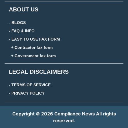
ABOUT US
- BLOGS
- FAQ & INFO
- EASY TO USE FAX FORM
+ Contractor fax form
+ Government fax form
LEGAL DISCLAIMERS
- TERMS OF SERVICE
- PRIVACY POLICY
Copyright © 2026 Compliance News All rights
reserved.