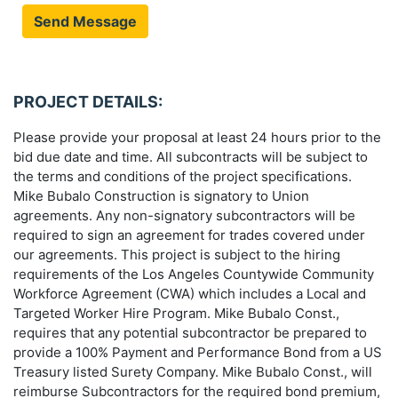
Send Message
PROJECT DETAILS:
Please provide your proposal at least 24 hours prior to the
bid due date and time. All subcontracts will be subject to
the terms and conditions of the project specifications.
Mike Bubalo Construction is signatory to Union
agreements. Any non-signatory subcontractors will be
required to sign an agreement for trades covered under
our agreements. This project is subject to the hiring
requirements of the Los Angeles Countywide Community
Workforce Agreement (CWA) which includes a Local and
Targeted Worker Hire Program. Mike Bubalo Const.,
requires that any potential subcontractor be prepared to
provide a 100% Payment and Performance Bond from a US
Treasury listed Surety Company. Mike Bubalo Const., will
reimburse Subcontractors for the required bond premium,