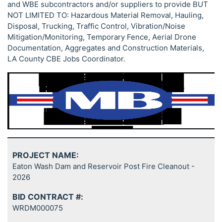
and WBE subcontractors and/or suppliers to provide BUT
NOT LIMITED TO: Hazardous Material Removal, Hauling,
Disposal, Trucking, Traffic Control, Vibration/Noise
Mitigation/Monitoring, Temporary Fence, Aerial Drone
Documentation, Aggregates and Construction Materials,
LA County CBE Jobs Coordinator.
PROJECT NAME:
Eaton Wash Dam and Reservoir Post Fire Cleanout -
2026
BID CONTRACT #:
WRDM000075