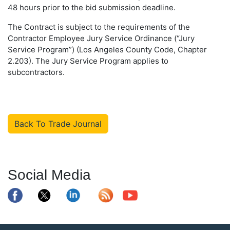
48 hours prior to the bid submission deadline.
The Contract is subject to the requirements of the
Contractor Employee Jury Service Ordinance (“Jury
Service Program”) (Los Angeles County Code, Chapter
2.203). The Jury Service Program applies to
subcontractors.
Back To Trade Journal
Social Media