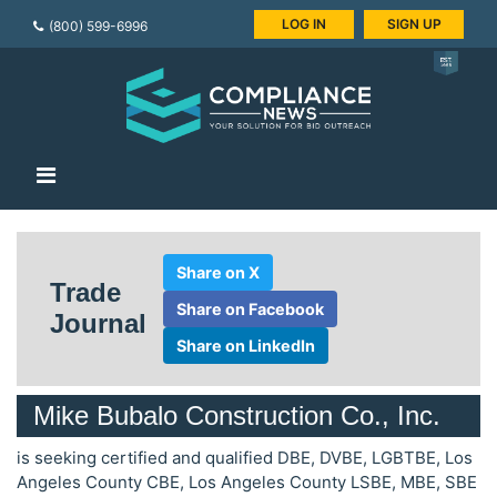
LOG IN
SIGN UP
(800) 599-6996
Share on X
Trade
Share on Facebook
Journal
Share on LinkedIn
Mike Bubalo Construction Co., Inc.
is seeking certified and qualified DBE, DVBE, LGBTBE, Los
Angeles County CBE, Los Angeles County LSBE, MBE, SBE