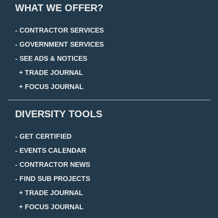
WHAT WE OFFER?
- CONTRACTOR SERVICES
- GOVERNMENT SERVICES
- SEE ADS & NOTICES
+ TRADE JOURNAL
+ FOCUS JOURNAL
DIVERSITY TOOLS
- GET CERTIFIED
- EVENTS CALENDAR
- CONTRACTOR NEWS
- FIND SUB PROJECTS
+ TRADE JOURNAL
+ FOCUS JOURNAL