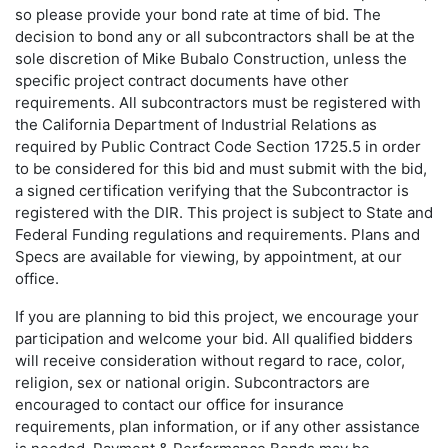
so please provide your bond rate at time of bid. The
decision to bond any or all subcontractors shall be at the
sole discretion of Mike Bubalo Construction, unless the
specific project contract documents have other
requirements. All subcontractors must be registered with
the California Department of Industrial Relations as
required by Public Contract Code Section 1725.5 in order
to be considered for this bid and must submit with the bid,
a signed certification verifying that the Subcontractor is
registered with the DIR. This project is subject to State and
Federal Funding regulations and requirements. Plans and
Specs are available for viewing, by appointment, at our
office.
If you are planning to bid this project, we encourage your
participation and welcome your bid. All qualified bidders
will receive consideration without regard to race, color,
religion, sex or national origin. Subcontractors are
encouraged to contact our office for insurance
requirements, plan information, or if any other assistance