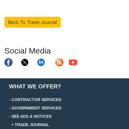
Back To Trade Journal
Social Media
WHAT WE OFFER?
- CONTRACTOR SERVICES
- GOVERNMENT SERVICES
- SEE ADS & NOTICES
+ TRADE JOURNAL