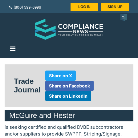
LOG IN
SIGN UP
(800) 599-6996
Share on X
Trade
Share on Facebook
Journal
Share on LinkedIn
McGuire and Hester
is seeking certified and qualified DVBE subcontractors
and/or suppliers to provide SWPPP, Striping/Signage,