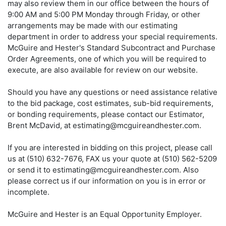
may also review them in our office between the hours of
9:00 AM and 5:00 PM Monday through Friday, or other
arrangements may be made with our estimating
department in order to address your special requirements.
McGuire and Hester's Standard Subcontract and Purchase
Order Agreements, one of which you will be required to
execute, are also available for review on our website.
Should you have any questions or need assistance relative
to the bid package, cost estimates, sub-bid requirements,
or bonding requirements, please contact our Estimator,
Brent McDavid, at estimating@mcguireandhester.com.
If you are interested in bidding on this project, please call
us at (510) 632-7676, FAX us your quote at (510) 562-5209
or send it to estimating@mcguireandhester.com. Also
please correct us if our information on you is in error or
incomplete.
McGuire and Hester is an Equal Opportunity Employer.