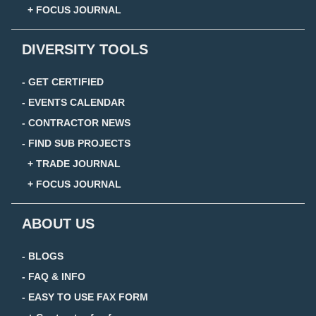
+ FOCUS JOURNAL
DIVERSITY TOOLS
- GET CERTIFIED
- EVENTS CALENDAR
- CONTRACTOR NEWS
- FIND SUB PROJECTS
+ TRADE JOURNAL
+ FOCUS JOURNAL
ABOUT US
- BLOGS
- FAQ & INFO
- EASY TO USE FAX FORM