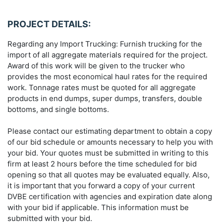
PROJECT DETAILS:
Regarding any Import Trucking: Furnish trucking for the
import of all aggregate materials required for the project.
Award of this work will be given to the trucker who
provides the most economical haul rates for the required
work. Tonnage rates must be quoted for all aggregate
products in end dumps, super dumps, transfers, double
bottoms, and single bottoms.
Please contact our estimating department to obtain a copy
of our bid schedule or amounts necessary to help you with
your bid. Your quotes must be submitted in writing to this
firm at least 2 hours before the time scheduled for bid
opening so that all quotes may be evaluated equally. Also,
it is important that you forward a copy of your current
DVBE certification with agencies and expiration date along
with your bid if applicable. This information must be
submitted with your bid.