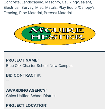
Concrete, Landscaping, Masonry, Caulking/Sealant,
Electrical, Survey, Misc. Metals, Play Equip./Canopy's,
Fencing, Pipe Material, Precast Material
PROJECT NAME:
Blue Oak Charter School New Campus
BID CONTRACT #:
--
AWARDING AGENCY:
Chico Unified School District
PROJECT LOCATION: