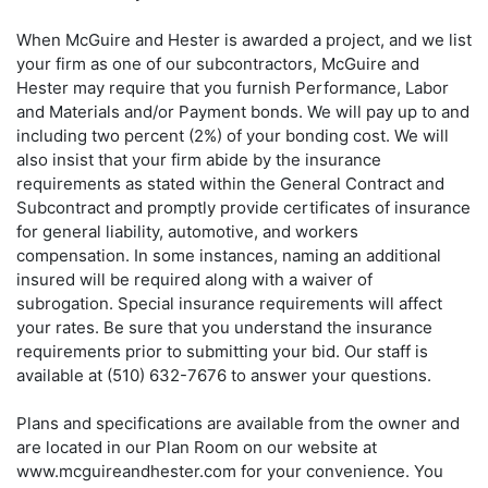
When McGuire and Hester is awarded a project, and we list
your firm as one of our subcontractors, McGuire and
Hester may require that you furnish Performance, Labor
and Materials and/or Payment bonds. We will pay up to and
including two percent (2%) of your bonding cost. We will
also insist that your firm abide by the insurance
requirements as stated within the General Contract and
Subcontract and promptly provide certificates of insurance
for general liability, automotive, and workers
compensation. In some instances, naming an additional
insured will be required along with a waiver of
subrogation. Special insurance requirements will affect
your rates. Be sure that you understand the insurance
requirements prior to submitting your bid. Our staff is
available at (510) 632-7676 to answer your questions.
Plans and specifications are available from the owner and
are located in our Plan Room on our website at
www.mcguireandhester.com for your convenience. You