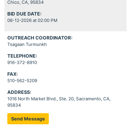
Chico, CA, 95834
BID DUE DATE:
06-12-2026 at 02:00 PM
OUTREACH COORDINATOR:
Tsagaan Turmunkh
TELEPHONE:
916-372-8910
FAX:
510-562-5209
ADDRESS:
1016 North Market Blvd., Ste. 20, Sacramento, CA,
95834
Send Message