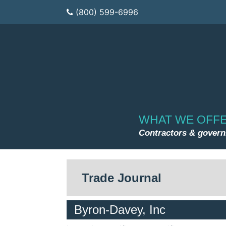
(800) 599-6996
WHAT WE OFF
Contractors & gover
Trade Journal
Byron-Davey, Inc