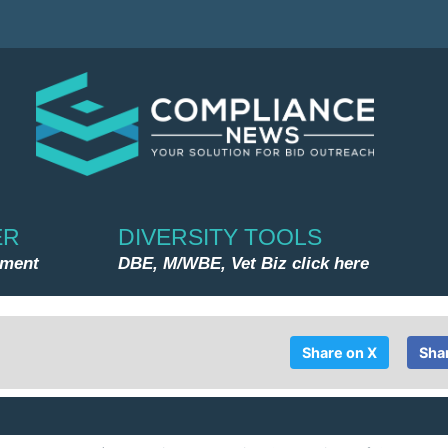
ER
DIVERSITY TOOLS
nment
DBE, M/WBE, Vet Biz click here
Share on X
Sha