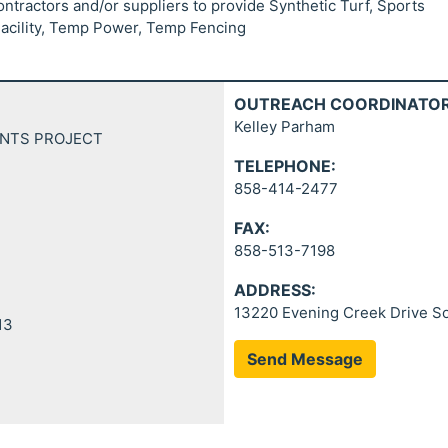
ontractors and/or suppliers to provide Synthetic Turf, Sports
Facility, Temp Power, Temp Fencing
OUTREACH COORDINATOR
Kelley Parham
ENTS PROJECT
TELEPHONE:
858-414-2477
FAX:
858-513-7198
ADDRESS:
13220 Evening Creek Drive So
13
Send Message