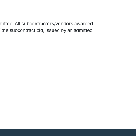
ermitted. All subcontractors/vendors awarded
 the subcontract bid, issued by an admitted