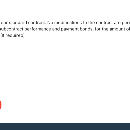
o our standard contract. No modifications to the contract are p
h subcontract performance and payment bonds, for the amount of
If required)