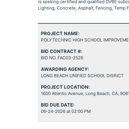
is seeking certified and qualified DVBE subc
Lighting, Concrete, Asphalt, Fencing, Temp 
PROJECT NAME:
POLYTECHNIC HIGH SCHOOL IMPROVEM
BID CONTRACT #:
BID NO. FAC03-2526
AWARDING AGENCY:
LONG BEACH UNIFIED SCHOOL DISRICT
PROJECT LOCATION:
1600 Atlantic Avenue, Long Beach, CA, 908
BID DUE DATE:
06-24-2026 at 02:00 PM