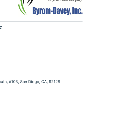
:
uth, #103, San Diego, CA, 92128