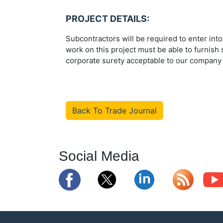
PROJECT DETAILS:
Subcontractors will be required to enter int
work on this project must be able to furnis
corporate surety acceptable to our company (
Back To Trade Journal
Social Media