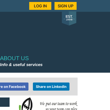
LOG IN
SIGN UP
ABOUT US
Info & useful services
re on Facebook
Share on LinkedIn