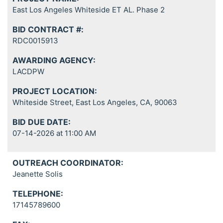
East Los Angeles Whiteside ET AL. Phase 2
BID CONTRACT #:
RDC0015913
AWARDING AGENCY:
LACDPW
PROJECT LOCATION:
Whiteside Street, East Los Angeles, CA, 90063
BID DUE DATE:
07-14-2026 at 11:00 AM
OUTREACH COORDINATOR:
Jeanette Solis
TELEPHONE:
17145789600