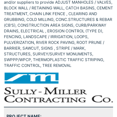
and/or suppliers to provide ADJUST MANHOLES / VALVES,
BLOCK WALL / RETAINING WALL, CATCH BASINS, CEMENT
TREATMENT, CHAIN LINK FENCE , CLEARING AND
GRUBBING, COLD MILLING, CONC.STRUCTURES & REBAR
(CB'S), CONSTRUCTION AREA SIGNS, CURB/PARKWAY
DRAINS, ELECTRICAL , EROSION CONTROL (TYPE D),
FENCING, LANDSCAPE / IRRIGATION, LOOPS,
PULVERIZATION, RIVER ROCK PAVING, ROOT PRUNE /
BARRIER, SAWCUT, SIGNS , STRIPE / MARK,
STRUCTURES, SURVEY/SURVEY MONUMENTS,
SWPPP/WPCP, THERMOPLASTIC TRAFFIC STRIPING,
TRAFFIC CONTROL, TREE REMOVAL
PROJECT NAME: