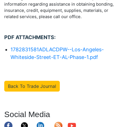
information regarding assistance in obtaining bonding,
insurance, credit, equipment, supplies, materials, or
related services, please call our office.
PDF ATTACHMENTS:
1782831581ADLACDPW--Los-Angeles-
Whiteside-Street-ET-AL-Phase-1.pdf
Back To Trade Journal
Social Media