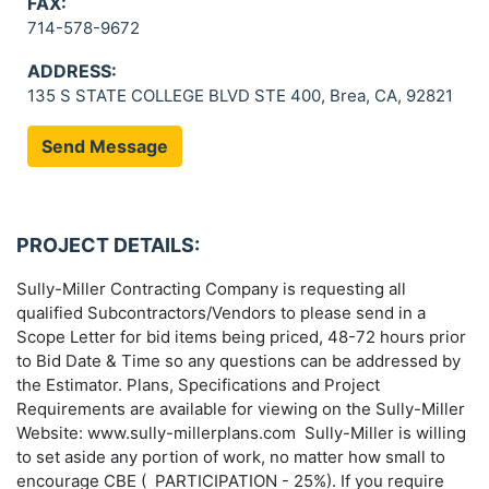
FAX:
714-578-9672
ADDRESS:
135 S STATE COLLEGE BLVD STE 400, Brea, CA, 92821
Send Message
PROJECT DETAILS:
Sully-Miller Contracting Company is requesting all
qualified Subcontractors/Vendors to please send in a
Scope Letter for bid items being priced, 48-72 hours prior
to Bid Date & Time so any questions can be addressed by
the Estimator. Plans, Specifications and Project
Requirements are available for viewing on the Sully-Miller
Website: www.sully-millerplans.com Sully-Miller is willing
to set aside any portion of work, no matter how small to
encourage CBE ( PARTICIPATION - 25%). If you require