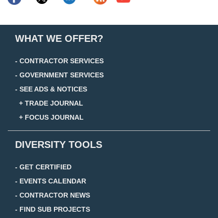
WHAT WE OFFER?
- CONTRACTOR SERVICES
- GOVERNMENT SERVICES
- SEE ADS & NOTICES
+ TRADE JOURNAL
+ FOCUS JOURNAL
DIVERSITY TOOLS
- GET CERTIFIED
- EVENTS CALENDAR
- CONTRACTOR NEWS
- FIND SUB PROJECTS