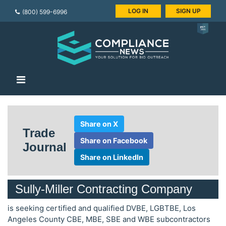
LOG IN
SIGN UP
(800) 599-6996
Share on X
Trade
Share on Facebook
Journal
Share on LinkedIn
Sully-Miller Contracting Company
is seeking certified and qualified DVBE, LGBTBE, Los
Angeles County CBE, MBE, SBE and WBE subcontractors