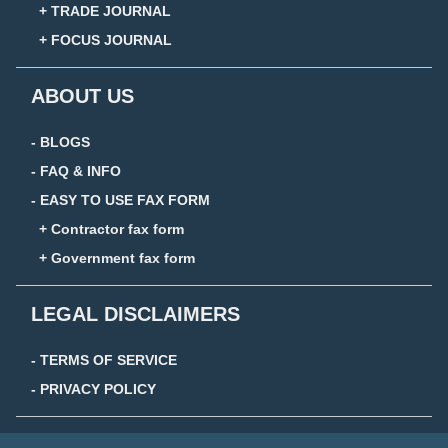
+ TRADE JOURNAL
+ FOCUS JOURNAL
ABOUT US
- BLOGS
- FAQ & INFO
- EASY TO USE FAX FORM
+ Contractor fax form
+ Government fax form
LEGAL DISCLAIMERS
- TERMS OF SERVICE
- PRIVACY POLICY