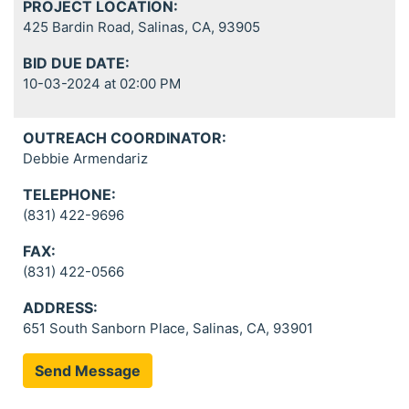
PROJECT LOCATION:
425 Bardin Road, Salinas, CA, 93905
BID DUE DATE:
10-03-2024 at 02:00 PM
OUTREACH COORDINATOR:
Debbie Armendariz
TELEPHONE:
(831) 422-9696
FAX:
(831) 422-0566
ADDRESS:
651 South Sanborn Place, Salinas, CA, 93901
Send Message