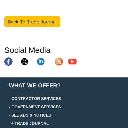
Back To Trade Journal
Social Media
WHAT WE OFFER?
- CONTRACTOR SERVICES
- GOVERNMENT SERVICES
- SEE ADS & NOTICES
+ TRADE JOURNAL