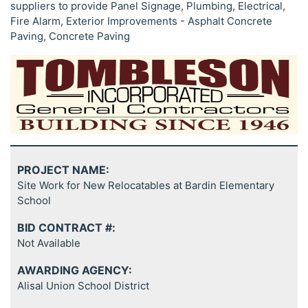
suppliers to provide Panel Signage, Plumbing, Electrical,
Fire Alarm, Exterior Improvements - Asphalt Concrete
Paving, Concrete Paving
PROJECT NAME:
Site Work for New Relocatables at Bardin Elementary
School
BID CONTRACT #:
Not Available
AWARDING AGENCY:
Alisal Union School District