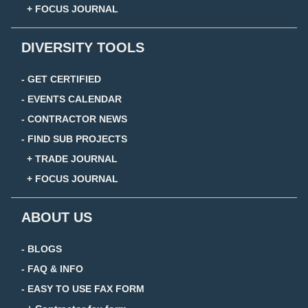
+ FOCUS JOURNAL
DIVERSITY TOOLS
- GET CERTIFIED
- EVENTS CALENDAR
- CONTRACTOR NEWS
- FIND SUB PROJECTS
+ TRADE JOURNAL
+ FOCUS JOURNAL
ABOUT US
- BLOGS
- FAQ & INFO
- EASY TO USE FAX FORM