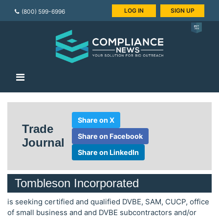
LOG IN
SIGN UP
(800) 599-6996
Share on X
Trade
Share on Facebook
Journal
Share on LinkedIn
Tombleson Incorporated
is seeking certified and qualified DVBE, SAM, CUCP, office
of small business and and DVBE subcontractors and/or