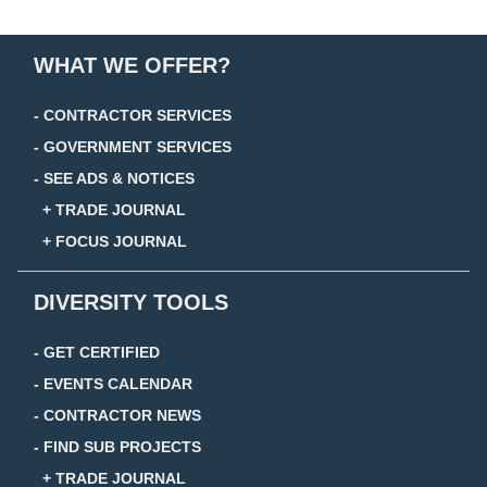
WHAT WE OFFER?
- CONTRACTOR SERVICES
- GOVERNMENT SERVICES
- SEE ADS & NOTICES
+ TRADE JOURNAL
+ FOCUS JOURNAL
DIVERSITY TOOLS
- GET CERTIFIED
- EVENTS CALENDAR
- CONTRACTOR NEWS
- FIND SUB PROJECTS
+ TRADE JOURNAL