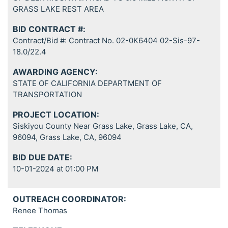
GRASS LAKE REST AREA
BID CONTRACT #:
Contract/Bid #: Contract No. 02-0K6404 02-Sis-97-
18.0/22.4
AWARDING AGENCY:
STATE OF CALIFORNIA DEPARTMENT OF
TRANSPORTATION
PROJECT LOCATION:
Siskiyou County Near Grass Lake, Grass Lake, CA,
96094, Grass Lake, CA, 96094
BID DUE DATE:
10-01-2024 at 01:00 PM
OUTREACH COORDINATOR:
Renee Thomas