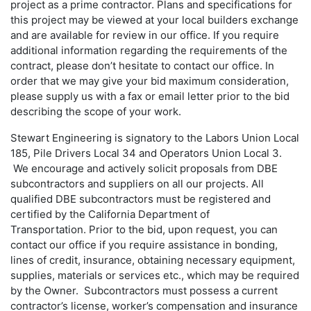
project as a prime contractor. Plans and specifications for
this project may be viewed at your local builders exchange
and are available for review in our office. If you require
additional information regarding the requirements of the
contract, please don’t hesitate to contact our office. In
order that we may give your bid maximum consideration,
please supply us with a fax or email letter prior to the bid
describing the scope of your work.
Stewart Engineering is signatory to the Labors Union Local
185, Pile Drivers Local 34 and Operators Union Local 3.
We encourage and actively solicit proposals from DBE
subcontractors and suppliers on all our projects. All
qualified DBE subcontractors must be registered and
certified by the California Department of
Transportation. Prior to the bid, upon request, you can
contact our office if you require assistance in bonding,
lines of credit, insurance, obtaining necessary equipment,
supplies, materials or services etc., which may be required
by the Owner. Subcontractors must possess a current
contractor’s license, worker’s compensation and insurance