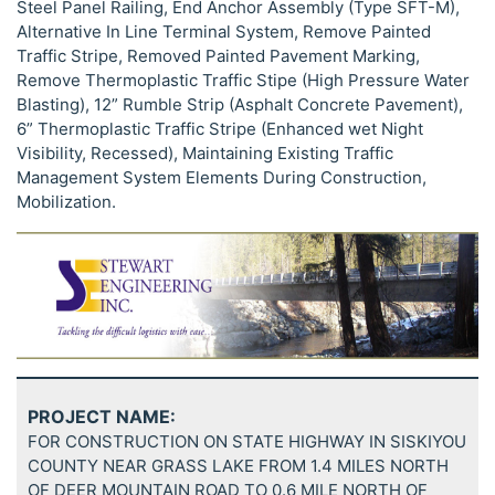
Steel Panel Railing, End Anchor Assembly (Type SFT-M),
Alternative In Line Terminal System, Remove Painted
Traffic Stripe, Removed Painted Pavement Marking,
Remove Thermoplastic Traffic Stipe (High Pressure Water
Blasting), 12” Rumble Strip (Asphalt Concrete Pavement),
6” Thermoplastic Traffic Stripe (Enhanced wet Night
Visibility, Recessed), Maintaining Existing Traffic
Management System Elements During Construction,
Mobilization.
PROJECT NAME:
FOR CONSTRUCTION ON STATE HIGHWAY IN SISKIYOU
COUNTY NEAR GRASS LAKE FROM 1.4 MILES NORTH
OF DEER MOUNTAIN ROAD TO 0.6 MILE NORTH OF