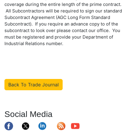
coverage during the entire length of the prime contract.
All Subcontractors will be required to sign our standard
Subcontract Agreement (AGC Long Form Standard
Subcontract). If you require an advance copy to of the
subcontract to look over please contact our office. You
must be registered and provide your Department of
Industrial Relations number.
Back To Trade Journal
Social Media