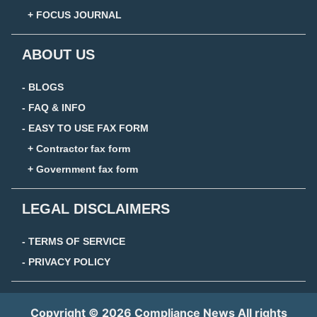
+ FOCUS JOURNAL
ABOUT US
- BLOGS
- FAQ & INFO
- EASY TO USE FAX FORM
+ Contractor fax form
+ Government fax form
LEGAL DISCLAIMERS
- TERMS OF SERVICE
- PRIVACY POLICY
Copyright © 2026 Compliance News All rights