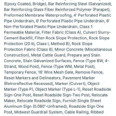
(Epoxy Coated, Bridge), Bar Reinforcing Steel (Galvanized),
Bar Reinforcing Glass Fiber Reinforced Polymer (Parapet),
Preformed Membrane Waterproofing, 4’ Perforated Plastic
Pipe Underdrain, 6’ Perforated Plastic Pipe Underdrain, 6’
Non-Perforated Plastic Pipe Underdrain, Class 1
Permeable Material, Filter Fabric (Class A), Culvert Slurry-
Cement Backfill, Filter-Rock Slope Protection, Rock Slope
Protection (20 lb, Class I, Method B), Rock Slope
Protection Fabric (Class 8), Minor Concrete (Miscellaneous
Construction), Metal Cattle Guard, Prepare and Stain
Concrete, Stain Galvanized Surfaces, Fence (Type BW, 4-
Strand, Wood Post), Fence (Type WM, Metal Post),
Temporary Fence, 16’ Wire Mesh Gate, Remove Fence,
Reset Markers and Delineators, Pavement Marker
(Retroreflective Recessed), Marker (Culvert), Object
Marker (Type P), Object Marker (Type L-1), Reset Roadside
Sign-One Post, Reset Roadside Sign-Two Post, Relocate
Maker, Relocate Roadside Sign, Furnish Single Sheet
Aluminum Sign (0.080”-Unframed), Roadside Sign One
Post, Midwest Guardrail System, Cable Railing, Ribbed