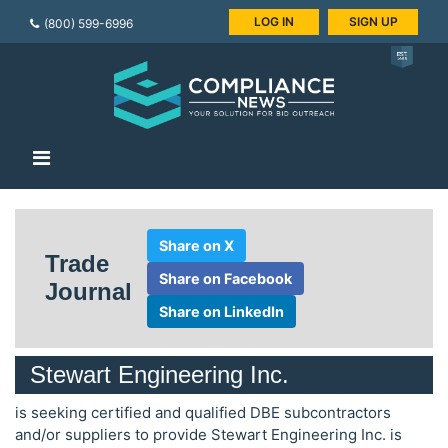
LOG IN
SIGN UP
(800) 599-6996
Share on X
Trade
Share on Facebook
Journal
Share on LinkedIn
Stewart Engineering Inc.
is seeking certified and qualified DBE subcontractors
and/or suppliers to provide Stewart Engineering Inc. is