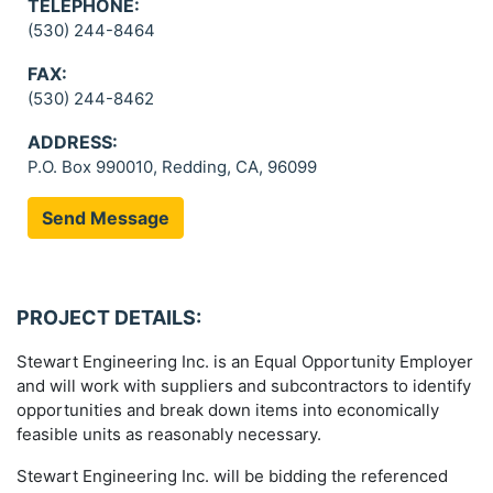
TELEPHONE:
(530) 244-8464
FAX:
(530) 244-8462
ADDRESS:
P.O. Box 990010, Redding, CA, 96099
Send Message
PROJECT DETAILS:
Stewart Engineering Inc. is an Equal Opportunity Employer
and will work with suppliers and subcontractors to identify
opportunities and break down items into economically
feasible units as reasonably necessary.
Stewart Engineering Inc. will be bidding the referenced