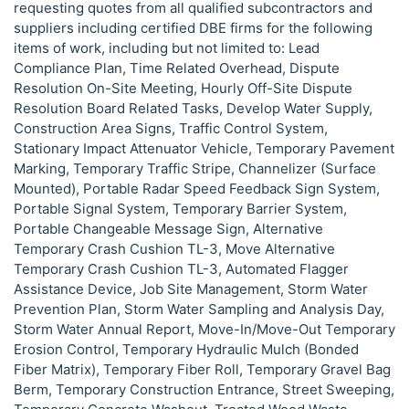
requesting quotes from all qualified subcontractors and
suppliers including certified DBE firms for the following
items of work, including but not limited to: Lead
Compliance Plan, Time Related Overhead, Dispute
Resolution On-Site Meeting, Hourly Off-Site Dispute
Resolution Board Related Tasks, Develop Water Supply,
Construction Area Signs, Traffic Control System,
Stationary Impact Attenuator Vehicle, Temporary Pavement
Marking, Temporary Traffic Stripe, Channelizer (Surface
Mounted), Portable Radar Speed Feedback Sign System,
Portable Signal System, Temporary Barrier System,
Portable Changeable Message Sign, Alternative
Temporary Crash Cushion TL-3, Move Alternative
Temporary Crash Cushion TL-3, Automated Flagger
Assistance Device, Job Site Management, Storm Water
Prevention Plan, Storm Water Sampling and Analysis Day,
Storm Water Annual Report, Move-In/Move-Out Temporary
Erosion Control, Temporary Hydraulic Mulch (Bonded
Fiber Matrix), Temporary Fiber Roll, Temporary Gravel Bag
Berm, Temporary Construction Entrance, Street Sweeping,