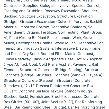
Temporary Concrete Washout, Treated Wood Waste,
Contractor Supplied Biologist, Invasive Species Control,
Clearing and Grubbing, Roadway Excavation, Shoulder
Backing, Structure Excavation, Structure Excavation
(Bridge), Structure Excavation (Culvert), Pervious Backfill
Material, Imported Borrow, Decorative Boulders, Soil
Amendment, Organic Fertilizer, Soil Testing, Plant (Group
A), Plant (Group B), Plant Establishment Work, Gravel
Mulch, Decomposed Granite, Wood Mulch, Decorative Log,
Temporary Irrigation System, Interpretive Display Frame
and Panel, Dry Seed, Bonded Fiber Matrix, Compost,
Finish Roadway, Class 2 Aggregate Base, Hot Mix Asphalt
(Type A), Tack Coat, Cold Plane Asphalt Pavement, Rail
Element, Structural Concrete (Bridge Footing), Structural
Concrete (Bridge) Structural Concrete (Wingwall, Type A),
Structural Concrete (Parapet), Structural Concrete
(Headwall), 12’x12’ Precast Reinforced Concrete Box
Culvert, Concrete Surface Texture (Random Rough
Stacked Rock), Furnish and Erect Prestressed Concrete
Box Girder (90’-100’), Joint Seal (MR1.2”), Bar Reinforcing
Steel, Bar Reinforcing Steel (Bridge), Bar Reinforcing Steel