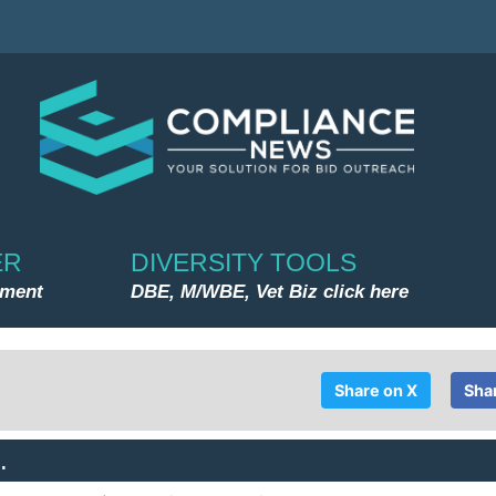
ER
DIVERSITY TOOLS
nment
DBE, M/WBE, Vet Biz click here
Share on X
Sha
.