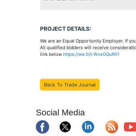
PROJECT DETAILS:
We are an Equal Opportunity Employer. If you
All qualified bidders will receive considerati
link below
https://we.tl/t-WvsGQuRlI1
Back To Trade Journal
Social Media