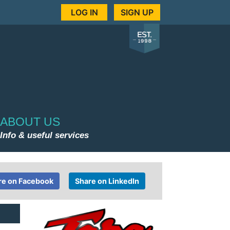
LOG IN
SIGN UP
ABOUT US
Info & useful services
re on Facebook
Share on LinkedIn