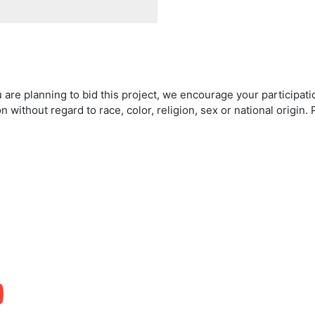
 are planning to bid this project, we encourage your participat
on without regard to race, color, religion, sex or national origi