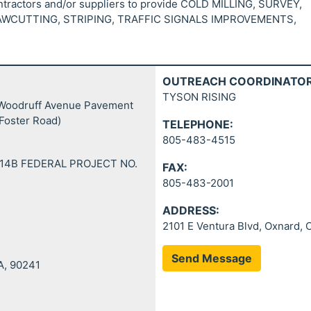
ontractors and/or suppliers to provide COLD MILLING, SURVEY,
WCUTTING, STRIPING, TRAFFIC SIGNALS IMPROVEMENTS,
OUTREACH COORDINATOR
TYSON RISING
– Woodruff Avenue Pavement
 Foster Road)
TELEPHONE:
805-483-4515
14B FEDERAL PROJECT NO.
FAX:
805-483-2001
ADDRESS:
2101 E Ventura Blvd, Oxnard,
Send Message
A, 90241