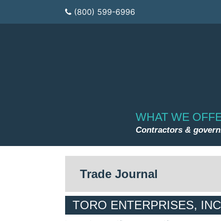
(800) 599-6996
WHAT WE OFF
Contractors & gover
Trade Journal
TORO ENTERPRISES, INC