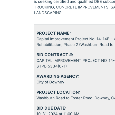
is seeking certified and qualified DBE subc
TRUCKING, CONCRETE IMPROVEMENTS, SA
LANDSCAPING
PROJECT NAME:
Capital Improvement Project No. 14-14B 
Rehabilitation, Phase 2 (Washburn Road to
BID CONTRACT #:
CAPITAL IMPROVEMENT PROJECT NO. 14-
STPL-5334(071)
AWARDING AGENCY:
City of Downey
PROJECT LOCATION:
Washburn Road to Foster Road, Downey, C
BID DUE DATE:
10-31-2024 at 11:00 AM