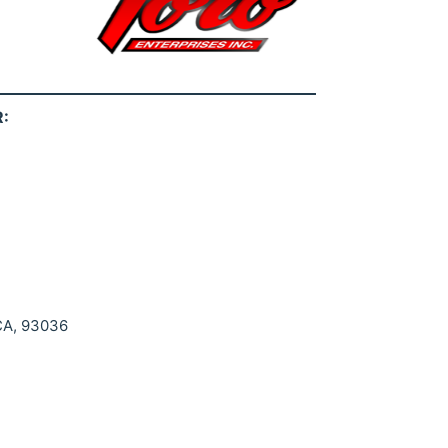
:
 CA, 93036