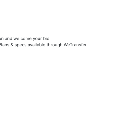
ion and welcome your bid.
n. Plans & specs available through WeTransfer