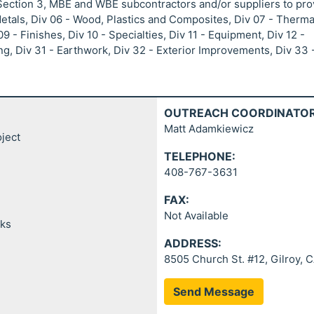
 Section 3, MBE and WBE subcontractors and/or suppliers to pro
Metals, Div 06 - Wood, Plastics and Composites, Div 07 - Therma
9 - Finishes, Div 10 - Specialties, Div 11 - Equipment, Div 12 -
g, Div 31 - Earthwork, Div 32 - Exterior Improvements, Div 33 
OUTREACH COORDINATOR
Matt Adamkiewicz
ject
TELEPHONE:
408-767-3631
FAX:
Not Available
rks
ADDRESS:
8505 Church St. #12, Gilroy, 
Send Message