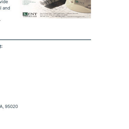
vide
l and
-
:
CA, 95020