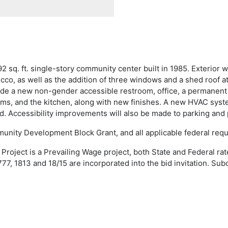
 sq. ft. single-story community center built in 1985. Exterior w
ucco, as well as the addition of three windows and a shed roof a
lude a new non-gender accessible restroom, office, a permanent
oms, and the kitchen, along with new finishes. A new HVAC system
led. Accessibility improvements will also be made to parking an
munity Development Block Grant, and all applicable federal req
roject is a Prevailing Wage project, both State and Federal rat
777, 1813 and 18/15 are incorporated into the bid invitation. Su