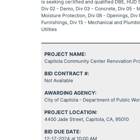
is seeking certified and qualified DBE, HUD
Div 02 - Demo, Div 03 - Concrete, Div 05 - 
Moisture Protection, Div 08 - Openings, Div 0
Furnishings, Div 15 - Mechanical and Plumbin
Utilties
PROJECT NAME:
Capitola Community Center Renovation Pro
BID CONTRACT #:
Not Available
AWARDING AGENCY:
City of Capitola - Department of Public Wo
PROJECT LOCATION:
4400 Jade Street, Capitola, CA, 95010
BID DUE DATE:
12-17-2024 at 10:00 AM