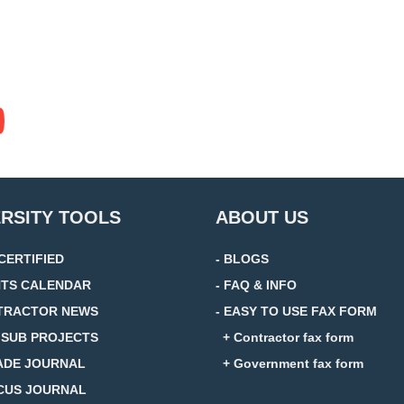
ERSITY TOOLS
ABOUT US
 CERTIFIED
- BLOGS
NTS CALENDAR
- FAQ & INFO
TRACTOR NEWS
- EASY TO USE FAX FORM
D SUB PROJECTS
+ Contractor fax form
ADE JOURNAL
+ Government fax form
CUS JOURNAL