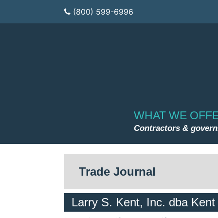
(800) 599-6996
WHAT WE OFF
Contractors & gover
Trade Journal
Larry S. Kent, Inc. dba Kent