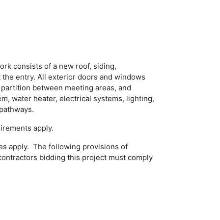
ork consists of a new roof, siding,
t the entry. All exterior doors and windows
 partition between meeting areas, and
, water heater, electrical systems, lighting,
d pathways.
uirements apply.
es apply. The following provisions of
bcontractors bidding this project must comply