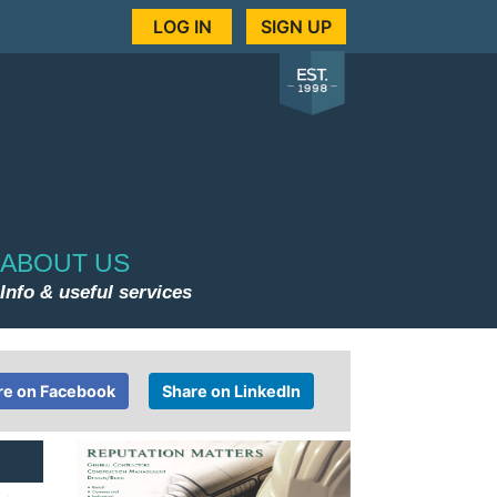
LOG IN
SIGN UP
ABOUT US
Info & useful services
re on Facebook
Share on LinkedIn