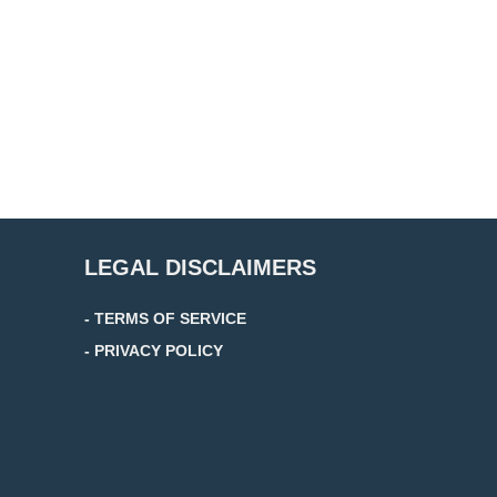
LEGAL DISCLAIMERS
- TERMS OF SERVICE
- PRIVACY POLICY