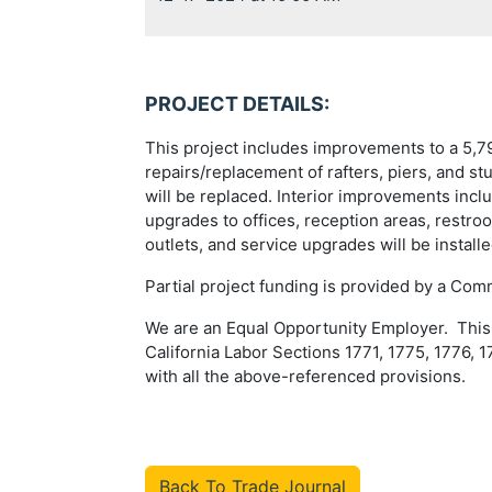
PROJECT DETAILS:
This project includes improvements to a 5,792
repairs/replacement of rafters, piers, and st
will be replaced. Interior improvements inc
upgrades to offices, reception areas, restro
outlets, and service upgrades will be instal
Partial project funding is provided by a Com
We are an Equal Opportunity Employer. This P
California Labor Sections 1771, 1775, 1776, 1
with all the above-referenced provisions.
Back To Trade Journal