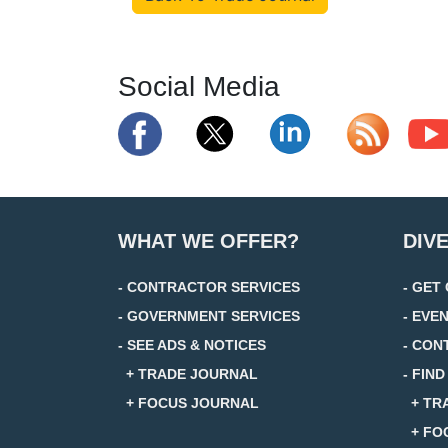
Social Media
WHAT WE OFFER?
DIV
- CONTRACTOR SERVICES
- GET
- GOVERNMENT SERVICES
- EVE
- SEE ADS & NOTICES
- CON
+ TRADE JOURNAL
- FIN
+ FOCUS JOURNAL
+ TR
+ FO