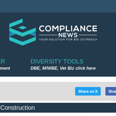
ER
DIVERSITY TOOLS
nment
DBE, M/WBE, Vet Biz click here
Share on X
Sha
 Construction