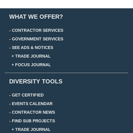
WHAT WE OFFER?
- CONTRACTOR SERVICES
- GOVERNMENT SERVICES
- SEE ADS & NOTICES
+ TRADE JOURNAL
+ FOCUS JOURNAL
DIVERSITY TOOLS
- GET CERTIFIED
- EVENTS CALENDAR
- CONTRACTOR NEWS
- FIND SUB PROJECTS
+ TRADE JOURNAL