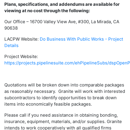
Plans, specifications, and addendums are available for
viewing at no cost through the following:
Our Office – 16700 Valley View Ave, #300, La Mirada, CA
90638
LACPW Website:
Do Business With Public Works - Project
Details
Project Website:
https://projects.pipelinesuite.com/ehPipelineSubs/dspOpenP
Quotations will be broken down into comparable packages
as reasonably necessary. Granite will work with interested
subcontractors to identify opportunities to break down
items into economically feasible packages.
Please call if you need assistance in obtaining bonding,
insurance, equipment, materials, and/or supplies. Granite
intends to work cooperatively with all qualified firms