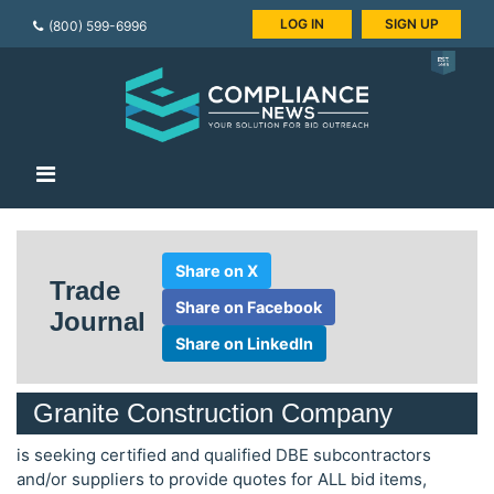
LOG IN
SIGN UP
(800) 599-6996
Share on X
Trade
Share on Facebook
Journal
Share on LinkedIn
Granite Construction Company
is seeking certified and qualified DBE subcontractors
and/or suppliers to provide quotes for ALL bid items,