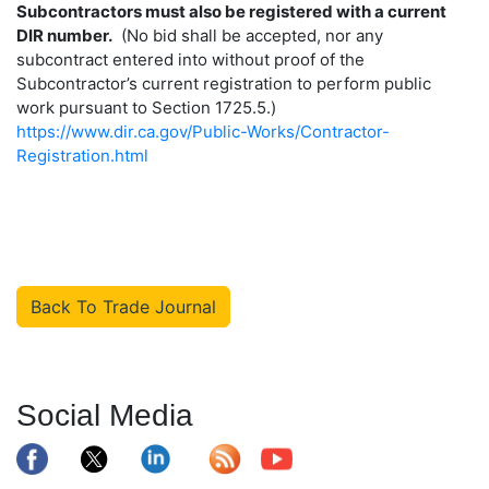
Subcontractors must also be registered with a current
DIR number.
(No bid shall be accepted, nor any
subcontract entered into without proof of the
Subcontractor’s current registration to perform public
work pursuant to Section 1725.5.)
https://www.dir.ca.gov/Public-Works/Contractor-
Registration.html
Back To Trade Journal
Social Media