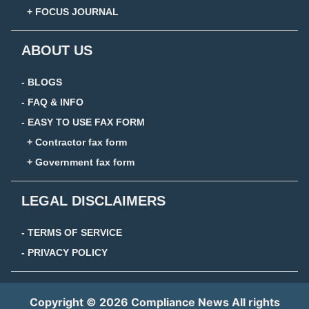
+ FOCUS JOURNAL
ABOUT US
- BLOGS
- FAQ & INFO
- EASY TO USE FAX FORM
+ Contractor fax form
+ Government fax form
LEGAL DISCLAIMERS
- TERMS OF SERVICE
- PRIVACY POLICY
Copyright © 2026 Compliance News All rights