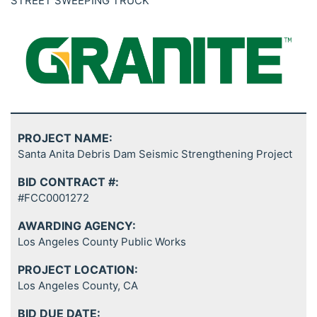
STREET SWEEPING TRUCK
PROJECT NAME:
Santa Anita Debris Dam Seismic Strengthening Project
BID CONTRACT #:
#FCC0001272
AWARDING AGENCY:
Los Angeles County Public Works
PROJECT LOCATION:
Los Angeles County, CA
BID DUE DATE: