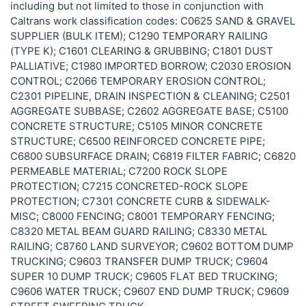
including but not limited to those in conjunction with
Caltrans work classification codes: C0625 SAND & GRAVEL
SUPPLIER (BULK ITEM); C1290 TEMPORARY RAILING
(TYPE K); C1601 CLEARING & GRUBBING; C1801 DUST
PALLIATIVE; C1980 IMPORTED BORROW; C2030 EROSION
CONTROL; C2066 TEMPORARY EROSION CONTROL;
C2301 PIPELINE, DRAIN INSPECTION & CLEANING; C2501
AGGREGATE SUBBASE; C2602 AGGREGATE BASE; C5100
CONCRETE STRUCTURE; C5105 MINOR CONCRETE
STRUCTURE; C6500 REINFORCED CONCRETE PIPE;
C6800 SUBSURFACE DRAIN; C6819 FILTER FABRIC; C6820
PERMEABLE MATERIAL; C7200 ROCK SLOPE
PROTECTION; C7215 CONCRETED-ROCK SLOPE
PROTECTION; C7301 CONCRETE CURB & SIDEWALK-
MISC; C8000 FENCING; C8001 TEMPORARY FENCING;
C8320 METAL BEAM GUARD RAILING; C8330 METAL
RAILING; C8760 LAND SURVEYOR; C9602 BOTTOM DUMP
TRUCKING; C9603 TRANSFER DUMP TRUCK; C9604
SUPER 10 DUMP TRUCK; C9605 FLAT BED TRUCKING;
C9606 WATER TRUCK; C9607 END DUMP TRUCK; C9609