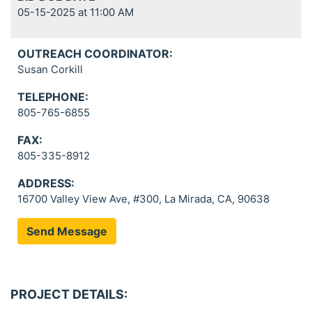
05-15-2025 at 11:00 AM
OUTREACH COORDINATOR:
Susan Corkill
TELEPHONE:
805-765-6855
FAX:
805-335-8912
ADDRESS:
16700 Valley View Ave, #300, La Mirada, CA, 90638
Send Message
PROJECT DETAILS: