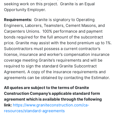
seeking work on this project. Granite is an Equal
Opportunity Employer.
Requirements:
Granite is signatory to Operating
Engineers, Laborers, Teamsters, Cement Masons, and
Carpenters Unions. 100% performance and payment
bonds required for the full amount of the subcontract
price. Granite may assist with the bond premium up to 1%.
Subcontractors must possess a current contractor’s
license, insurance and worker’s compensation insurance
coverage meeting Granite’s requirements and will be
required to sign the standard Granite Subcontract
Agreement
.
A copy of the insurance requirements and
agreements can be obtained by contacting the Estimator.
All quotes are subject to the terms of Granite
Construction Company’s applicable standard form
agreement which is available through the following
link:
https://www.graniteconstruction.com/ca-
resources/standard-agreements