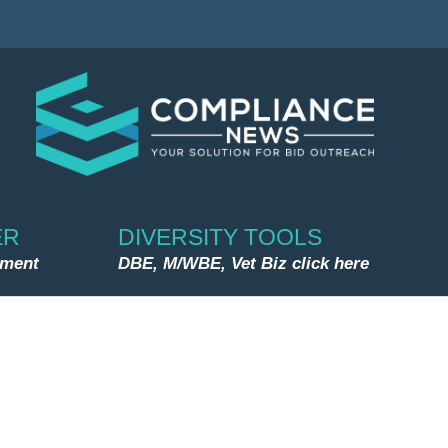
ER
DIVERSITY TOOLS
nment
DBE, M/WBE, Vet Biz click here