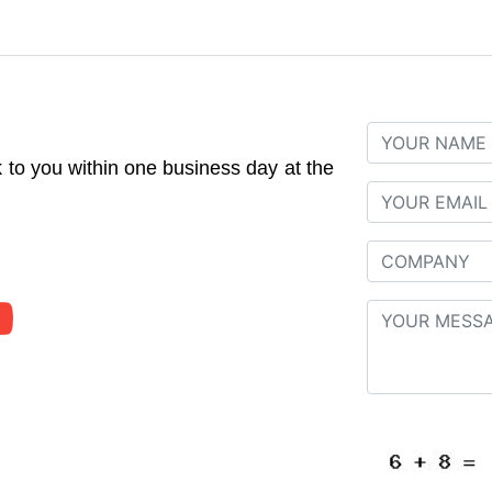
to you within one business day at the