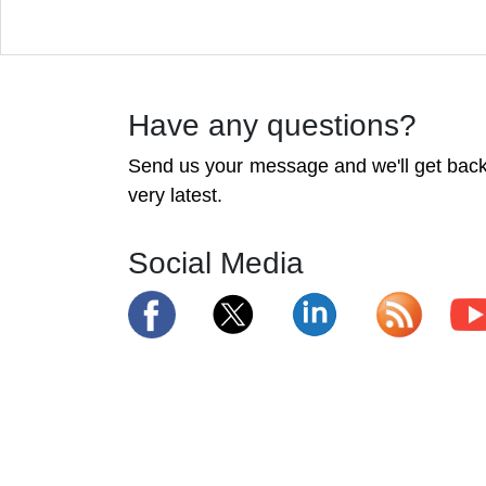
Have any questions?
Send us your message and we'll get back 
very latest.
Social Media