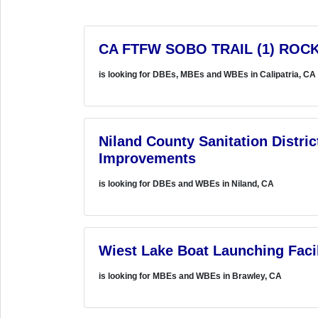
CA FTFW SOBO TRAIL (1) ROCK
is looking for DBEs, MBEs and WBEs in Calipatria, CA
Niland County Sanitation Distri
Improvements
is looking for DBEs and WBEs in Niland, CA
Wiest Lake Boat Launching Facil
is looking for MBEs and WBEs in Brawley, CA