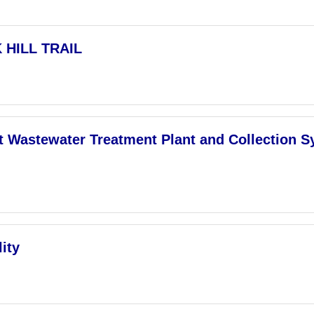
 HILL TRAIL
ct Wastewater Treatment Plant and Collection 
ity