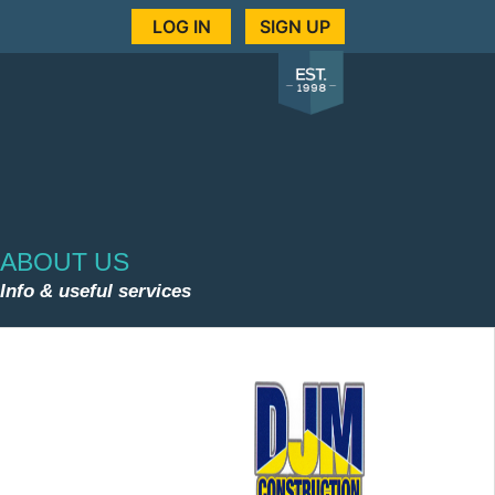
LOG IN
SIGN UP
ABOUT US
Info & useful services