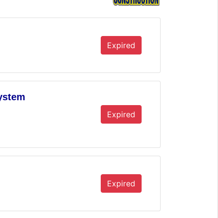
Expired
System
Expired
Expired