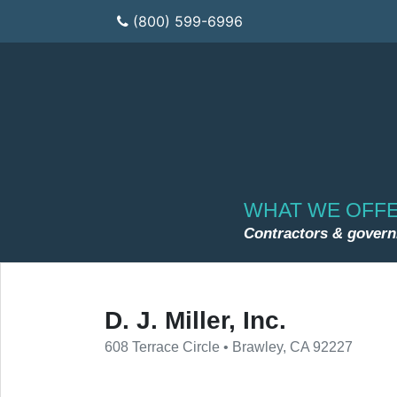
(800) 599-6996
WHAT WE OFF
Contractors & gover
D. J. Miller, Inc.
608 Terrace Circle • Brawley, CA 92227