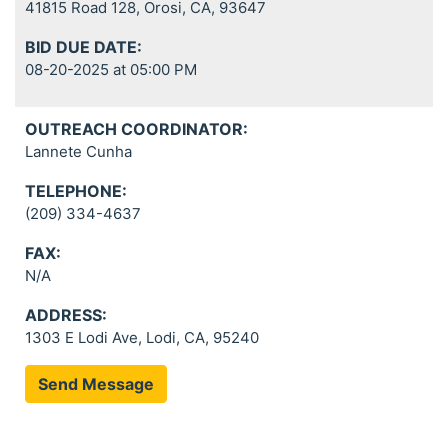
41815 Road 128, Orosi, CA, 93647
BID DUE DATE:
08-20-2025 at 05:00 PM
OUTREACH COORDINATOR:
Lannete Cunha
TELEPHONE:
(209) 334-4637
FAX:
N/A
ADDRESS:
1303 E Lodi Ave, Lodi, CA, 95240
Send Message