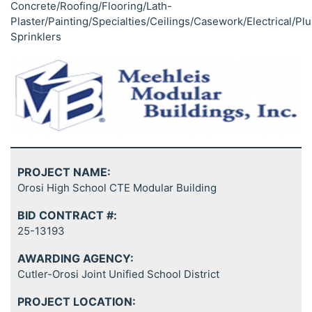
Concrete/Roofing/Flooring/Lath-
Plaster/Painting/Specialties/Ceilings/Casework/Electrical/P
Sprinklers
PROJECT NAME:
Orosi High School CTE Modular Building
BID CONTRACT #:
25-13193
AWARDING AGENCY:
Cutler-Orosi Joint Unified School District
PROJECT LOCATION: