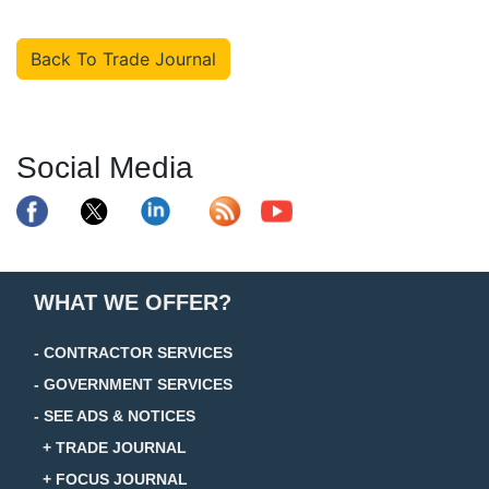
Back To Trade Journal
Social Media
WHAT WE OFFER?
- CONTRACTOR SERVICES
- GOVERNMENT SERVICES
- SEE ADS & NOTICES
+ TRADE JOURNAL
+ FOCUS JOURNAL