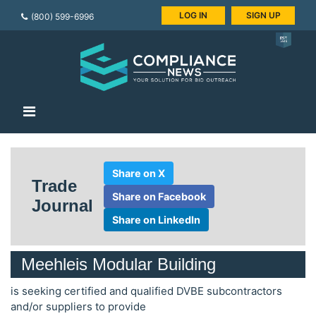
LOG IN
SIGN UP
(800) 599-6996
Share on X
Trade
Share on Facebook
Journal
Share on LinkedIn
Meehleis Modular Building
is seeking certified and qualified DVBE subcontractors
and/or suppliers to provide