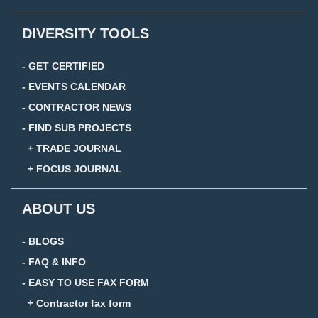
DIVERSITY TOOLS
- GET CERTIFIED
- EVENTS CALENDAR
- CONTRACTOR NEWS
- FIND SUB PROJECTS
+ TRADE JOURNAL
+ FOCUS JOURNAL
ABOUT US
- BLOGS
- FAQ & INFO
- EASY TO USE FAX FORM
+ Contractor fax form